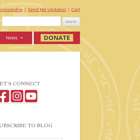
ponsorship
Send Me Updates!
Cart
Search
for:
DONATE
News
ET’S CONNECT
UBSCRIBE TO BLOG