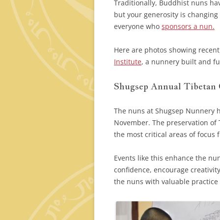
Traditionally, Buddhist nuns ha
but your generosity is changing 
everyone who
sponsors a nun.
Here are photos showing recent
Institute
, a nunnery built and f
Shugsep Annual Tibetan
The nuns at Shugsep Nunnery h
November. The preservation of 
the most critical areas of focus 
Events like this enhance the nun
confidence, encourage creativit
the nuns with valuable practice 