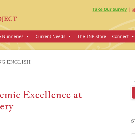
Take Our Survey
S
e Nunneries
Current Needs
The TNP Store
Connect
NG ENGLISH
L
emic Excellence at
ery
S