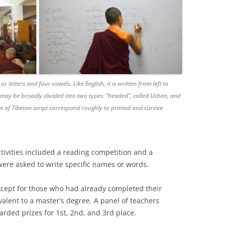
 letters and four vowels. Like English, it is written from left to
ng may be broadly divided into two types: “headed”, called Uchen, and
s of Tibetan script correspond roughly to printed and cursive
tivities included a reading competition and a
ere asked to write specific names or words.
xcept for those who had already completed their
lent to a master’s degree. A panel of teachers
rded prizes for 1st, 2nd, and 3rd place.