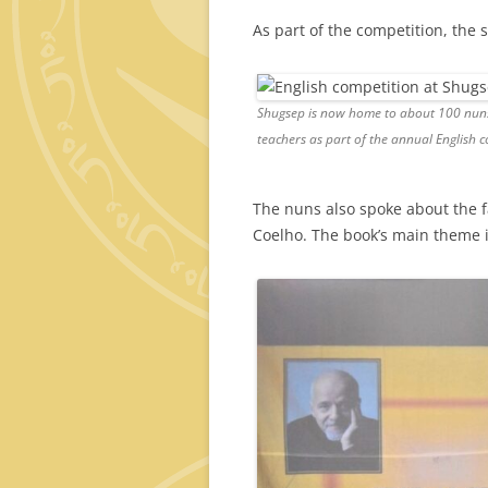
As part of the competition, the
Shugsep is now home to about 100 nuns. 
teachers as part of the annual English c
The nuns also spoke about the
Coelho. The book’s main theme i