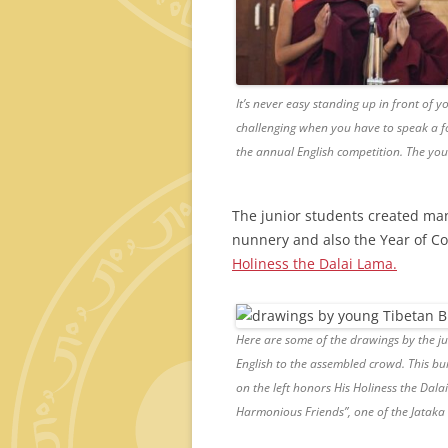
It’s never easy standing up in front of y
challenging when you have to speak a fo
the annual English competition. The y
The junior students created many
nunnery and also the Year of 
Holiness the Dalai Lama.
Here are some of the drawings by the ju
English to the assembled crowd. This bui
on the left honors His Holiness the Dala
Harmonious Friends”, one of the Jataka 