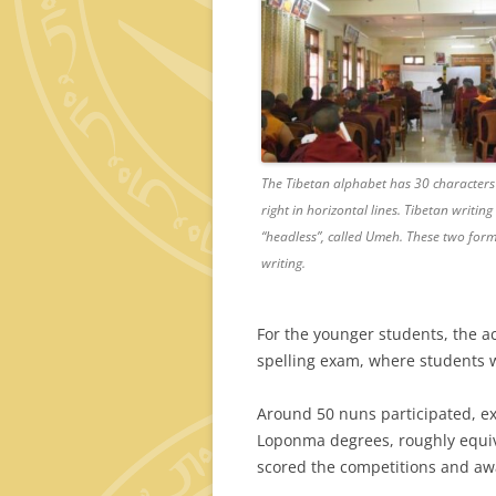
The Tibetan alphabet has 30 characters or
right in horizontal lines. Tibetan writi
“headless”, called Umeh. These two form
writing.
For the younger students, the ac
spelling exam, where students w
Around 50 nuns participated, e
Loponma degrees, roughly equiva
scored the competitions and awa