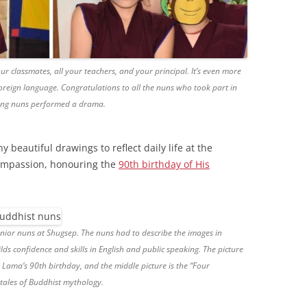
our classmates, all your teachers, and your principal. It’s even more
reign language. Congratulations to all the nuns who took part in
oung nuns performed a drama.
 beautiful drawings to reflect daily life at the
Compassion, honouring the
90th birthday of His
nior nuns at Shugsep. The nuns had to describe the images in
lds confidence and skills in English and public speaking. The picture
i Lama’s 90th birthday, and the middle picture is the “Four
tales of Buddhist mythology.