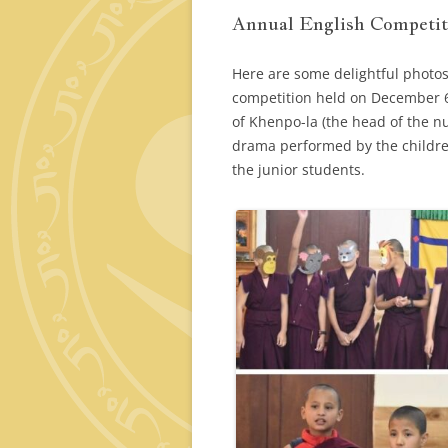
Annual English Competit
Here are some delightful photos
competition held on December 6
of Khenpo-la (the head of the n
drama performed by the childre
the junior students.