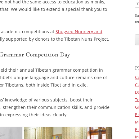
ve not had the same access to education as monks,
that. We would like to extend a special thank you to
Su
ne
 academic competitions at
Shugsep Nunnery and
C
A
ully supported by donors to the Tibetan Nuns Project.
P
T
C
 Grammar Competition Day
H
A
P
eld their annual Tibetan grammar competition in
Tibet’s unique language and culture remains one of
Ca
for Tibetans, both inside Tibet and in exile.
Cl
D
s’ knowledge of various subjects, boost their
Te
y, strengthen their communication skills, and provide
Gi
in expressing their ideas clearly.
Pr
M
Pr
In