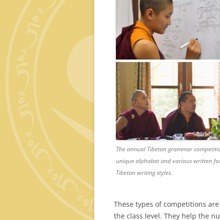
The annual Tibetan grammar competition
unique alphabet and various written for
Tibetan writing styles.
These types of competitions are
the class level. They help the