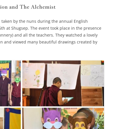
ion and The Alchemist
 taken by the nuns during the annual English
th at Shugsep. The event took place in the presence
unnery) and all the teachers. They watched a lovely
n and viewed many beautiful drawings created by