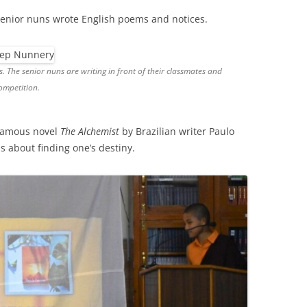
 senior nuns wrote English poems and notices.
The senior nuns are writing in front of their classmates and
ompetition.
 famous novel
The Alchemist
by Brazilian writer Paulo
s about finding one’s destiny.