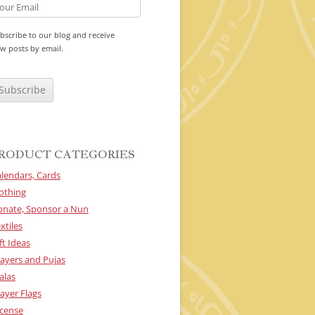
bscribe to our blog and receive
w posts by email.
RODUCT CATEGORIES
lendars, Cards
othing
onate, Sponsor a Nun
xtiles
ft Ideas
ayers and Pujas
alas
ayer Flags
cense