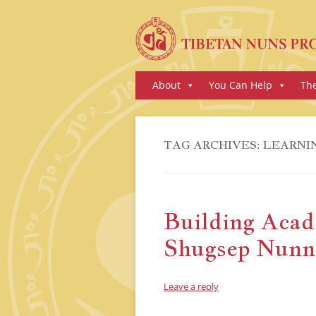
Skip
About
You Can Help
Th
to
content
TAG ARCHIVES:
LEARNI
Building Acad
Shugsep Nunn
Leave a reply