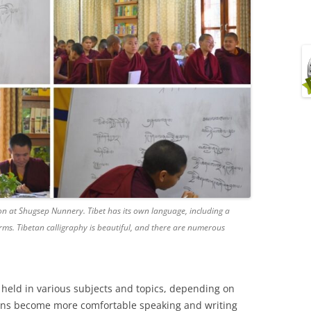
 at Shugsep Nunnery. Tibet has its own language, including a
ms. Tibetan calligraphy is beautiful, and there are numerous
 held in various subjects and topics, depending on
 nuns become more comfortable speaking and writing