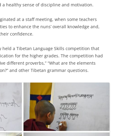
ld a healthy sense of discipline and motivation.
riginated at a staff meeting, when some teachers
ities to enhance the nuns’ overall knowledge and,
their confidence.
held a Tibetan Language Skills competition that
cation for the higher grades. The competition had
ive different proverbs,” “What are the elements
on?” and other Tibetan grammar questions.