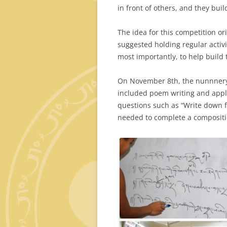
in front of others, and they bui
The idea for this competition o
suggested holding regular activ
most importantly, to help build 
On November 8th, the nunnnery 
included poem writing and appli
questions such as “Write down f
needed to complete a compositi