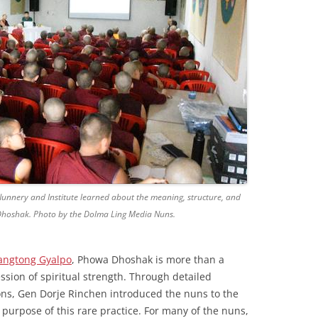
Nunnery and Institute learned about the meaning, structure, and
 Dhoshak. Photo by the Dolma Ling Media Nuns.
angtong Gyalpo
, Phowa Dhoshak is more than a
ression of spiritual strength. Through detailed
ns, Gen Dorje Rinchen introduced the nuns to the
purpose of this rare practice. For many of the nuns,