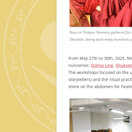
Nuns at Tilokpur Nunnery gathered for a
Dhoshak, dating back many hundreds of
From May 27th to 30th, 2025, Mr.
nunneries:
Dolma Ling
,
Shugse
The workshops focused on the 
storytellers) and the ritual pra
stone on the abdomen for heali