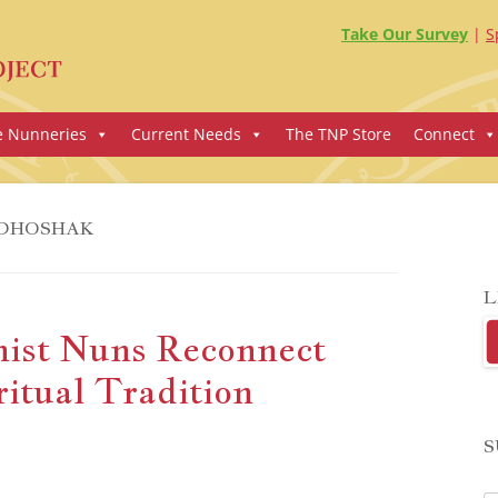
Take Our Survey
S
e Nunneries
Current Needs
The TNP Store
Connect
DHOSHAK
L
ist Nuns Reconnect
itual Tradition
S