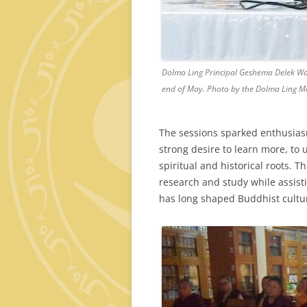
Dolma Ling Principal Geshema Delek Wan
end of May. Photo by the Dolma Ling M
The sessions sparked enthusias
strong desire to learn more, to 
spiritual and historical roots. 
research and study while assist
has long shaped Buddhist cultu