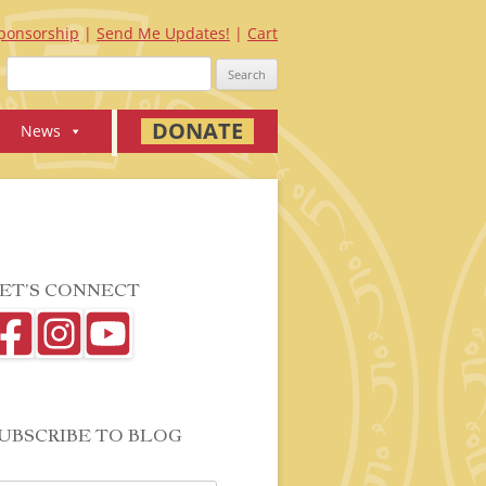
ponsorship
Send Me Updates!
Cart
Search
for:
DONATE
News
ET’S CONNECT
UBSCRIBE TO BLOG