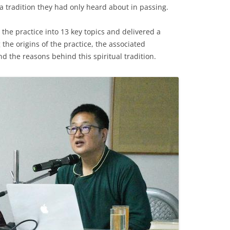
h a tradition they had only heard about in passing.
the practice into 13 key topics and delivered a
the origins of the practice, the associated
nd the reasons behind this spiritual tradition.