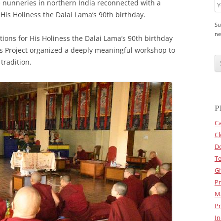
 nunneries in northern India reconnected with a
f His Holiness the Dalai Lama’s 90th birthday.
Su
ne
ions for His Holiness the Dalai Lama’s 90th birthday
ns Project organized a deeply meaningful workshop to
C
A
tradition.
P
T
C
H
A
P
Ca
Cl
D
Te
Gi
Pr
M
Pr
In