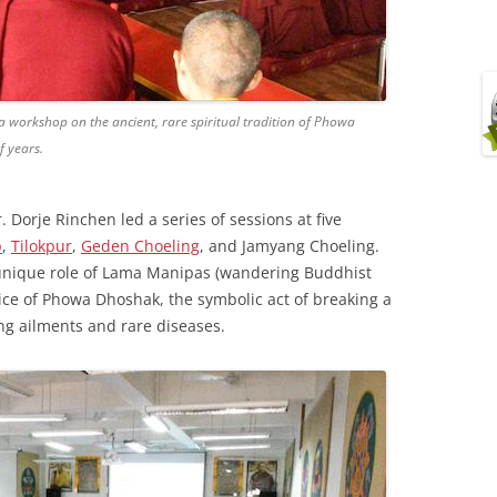
 workshop on the ancient, rare spiritual tradition of Phowa
 years.
 Dorje Rinchen led a series of sessions at five
p
,
Tilokpur
,
Geden Choeling
, and Jamyang Choeling.
unique role of Lama Manipas (wandering Buddhist
ctice of Phowa Dhoshak, the symbolic act of breaking a
ng ailments and rare diseases.