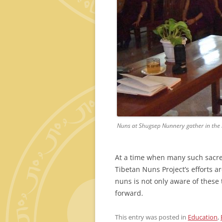
Nuns at Shugsep Nunnery gather in the l
At a time when many such sacred 
Tibetan Nuns Project’s efforts a
nuns is not only aware of these
forward.
This entry was posted in
Education
,