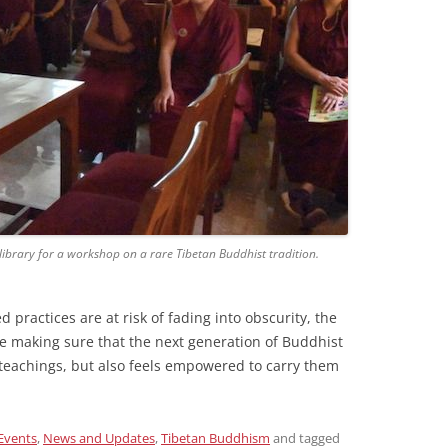
ibrary for a workshop on a rare Tibetan Buddhist tradition.
practices are at risk of fading into obscurity, the
re making sure that the next generation of Buddhist
 teachings, but also feels empowered to carry them
Events
,
News and Updates
,
Tibetan Buddhism
and tagged