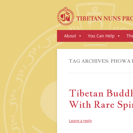
Skip
About
You Can Help
Th
to
content
TAG ARCHIVES:
PHOWA 
Tibetan Buddh
With Rare Spir
Leave a reply