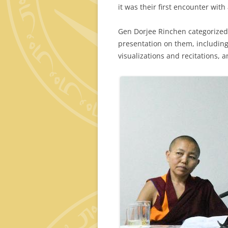
it was their first encounter wit
Gen Dorjee Rinchen categorized 
presentation on them, including 
visualizations and recitations, a