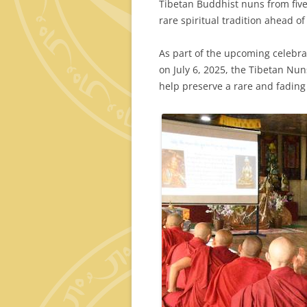
Tibetan Buddhist nuns from five
rare spiritual tradition ahead o
As part of the upcoming celebrat
on July 6, 2025, the Tibetan Nu
help preserve a rare and fading 