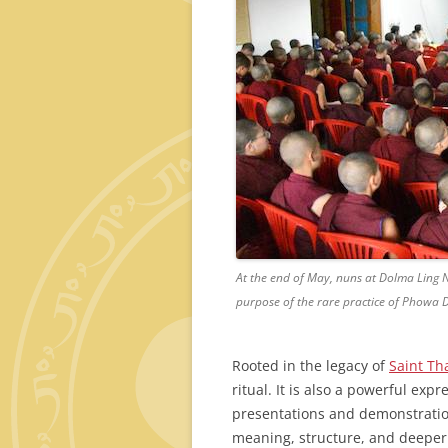
At the end of May, nuns at Dolma Ling 
purpose of the rare practice of Phowa
Rooted in the legacy of
Saint Th
ritual. It is also a powerful exp
presentations and demonstratio
meaning, structure, and deeper 