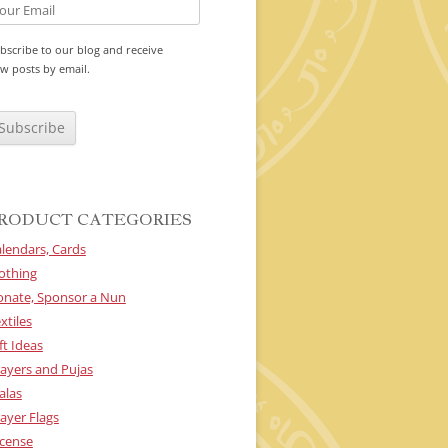
bscribe to our blog and receive
w posts by email.
RODUCT CATEGORIES
lendars, Cards
othing
onate, Sponsor a Nun
xtiles
ft Ideas
ayers and Pujas
alas
ayer Flags
cense