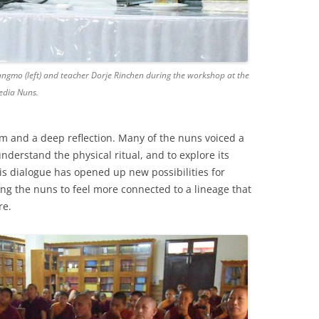
gmo (left) and teacher Dorje Rinchen during the workshop at the
edia Nuns.
m and a deep reflection. Many of the nuns voiced a
understand the physical ritual, and to explore its
This dialogue has opened up new possibilities for
ing the nuns to feel more connected to a lineage that
re.