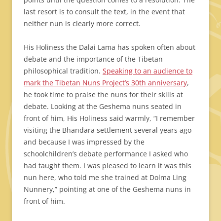
last resort is to consult the text, in the event that
neither nun is clearly more correct.
His Holiness the Dalai Lama has spoken often about
debate and the importance of the Tibetan
philosophical tradition.
Speaking to an audience to
mark the Tibetan Nuns Project’s 30th anniversary
,
he took time to praise the nuns for their skills at
debate. Looking at the Geshema nuns seated in
front of him, His Holiness said warmly, “I remember
visiting the Bhandara settlement several years ago
and because I was impressed by the
schoolchildren’s debate performance I asked who
had taught them. I was pleased to learn it was this
nun here, who told me she trained at Dolma Ling
Nunnery,” pointing at one of the Geshema nuns in
front of him.