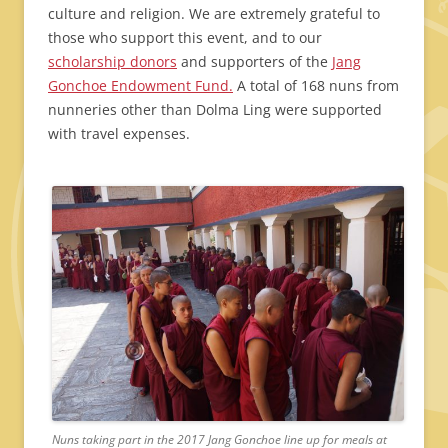
culture and religion. We are extremely grateful to
those who support this event, and to our
scholarship donors
and supporters of the
Jang
Gonchoe Endowment Fund.
A total of 168 nuns from
nunneries other than Dolma Ling were supported
with travel expenses.
Nuns taking part in the 2017 Jang Gonchoe line up for meals at