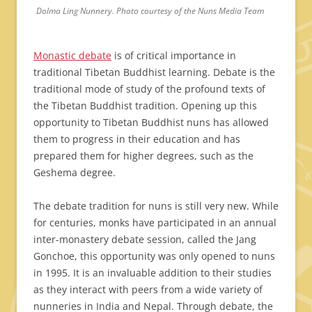
Dolma Ling Nunnery. Photo courtesy of the Nuns Media Team
Monastic debate
is of critical importance in
traditional Tibetan Buddhist learning. Debate is the
traditional mode of study of the profound texts of
the Tibetan Buddhist tradition. Opening up this
opportunity to Tibetan Buddhist nuns has allowed
them to progress in their education and has
prepared them for higher degrees, such as the
Geshema degree.
The debate tradition for nuns is still very new. While
for centuries, monks have participated in an annual
inter-monastery debate session, called the Jang
Gonchoe, this opportunity was only opened to nuns
in 1995. It is an invaluable addition to their studies
as they interact with peers from a wide variety of
nunneries in India and Nepal. Through debate, the