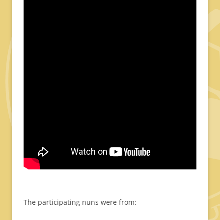
The participating nuns were from: