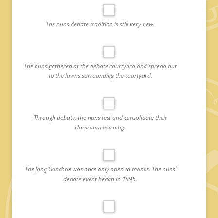
The nuns debate tradition is still very new.
The nuns gathered at the debate courtyard and spread out
to the lawns surrounding the courtyard.
Through debate, the nuns test and consolidate their
classroom learning.
The Jang Gonchoe was once only open to monks. The nuns’
debate event began in 1995.