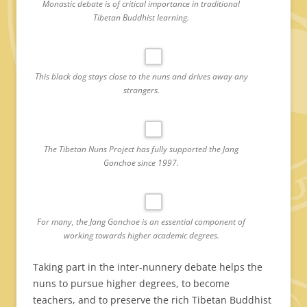
Monastic debate is of critical importance in traditional
Tibetan Buddhist learning.
This black dog stays close to the nuns and drives away any
strangers.
The Tibetan Nuns Project has fully supported the Jang
Gonchoe since 1997.
For many, the Jang Gonchoe is an essential component of
working towards higher academic degrees.
Taking part in the inter-nunnery debate helps the
nuns to pursue higher degrees, to become
teachers, and to preserve the rich Tibetan Buddhist