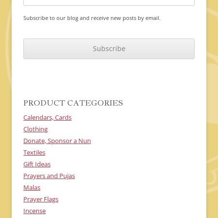
Subscribe to our blog and receive new posts by email.
C
A
P
T
C
H
A
PRODUCT CATEGORIES
Calendars, Cards
Clothing
Donate, Sponsor a Nun
Textiles
Gift Ideas
Prayers and Pujas
Malas
Prayer Flags
Incense