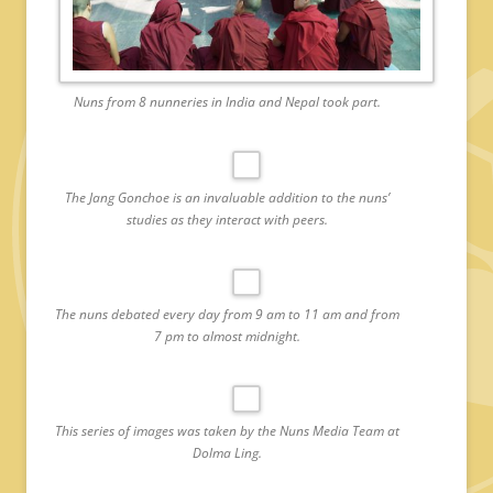
Nuns from 8 nunneries in India and Nepal took part.
The Jang Gonchoe is an invaluable addition to the nuns’
studies as they interact with peers.
The nuns debated every day from 9 am to 11 am and from
7 pm to almost midnight.
This series of images was taken by the Nuns Media Team at
Dolma Ling.