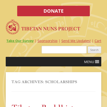
DONATE
Take Our Survey
Sponsorship
Send Me Updates!
Cart
Search
for:
Skip
MENU
to
content
TAG ARCHIVES:
SCHOLARSHIPS