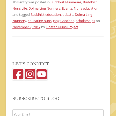
This entry was posted in
Buddhist Nunneries
,
Buddhist
Nuns Life
,
Dolma Ling Nunnery
,
Events
,
Nuns education
and tagged
Buddhist education
,
debate
,
Dolma Ling
Nunnery
,
educating nuns
,
Jang Gonchoe
,
scholarships
on
November 7, 2017
by
Tibetan Nuns Project
.
LET’S CONNECT
SUBSCRIBE TO BLOG