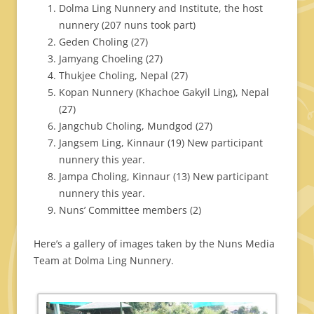
Dolma Ling Nunnery and Institute, the host
nunnery (207 nuns took part)
Geden Choling (27)
Jamyang Choeling (27)
Thukjee Choling, Nepal (27)
Kopan Nunnery (Khachoe Gakyil Ling), Nepal
(27)
Jangchub Choling, Mundgod (27)
Jangsem Ling, Kinnaur (19) New participant
nunnery this year.
Jampa Choling, Kinnaur (13) New participant
nunnery this year.
Nuns’ Committee members (2)
Here’s a gallery of images taken by the Nuns Media
Team at Dolma Ling Nunnery.