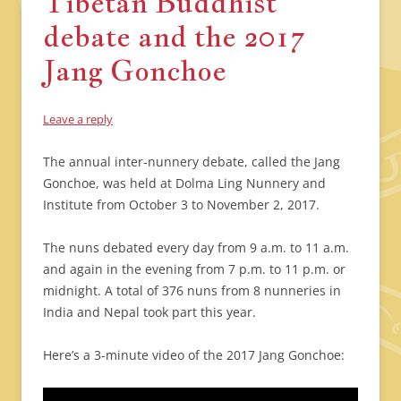
Tibetan Buddhist
debate and the 2017
Jang Gonchoe
Leave a reply
The annual inter-nunnery debate, called the Jang
Gonchoe, was held at Dolma Ling Nunnery and
Institute from October 3 to November 2, 2017.
The nuns debated every day from 9 a.m. to 11 a.m.
and again in the evening from 7 p.m. to 11 p.m. or
midnight. A total of 376 nuns from 8 nunneries in
India and Nepal took part this year.
Here’s a 3-minute video of the 2017 Jang Gonchoe: