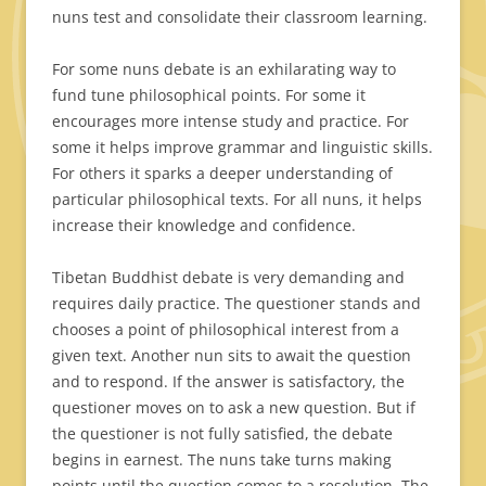
nuns test and consolidate their classroom learning.
For some nuns debate is an exhilarating way to
fund tune philosophical points. For some it
encourages more intense study and practice. For
some it helps improve grammar and linguistic skills.
For others it sparks a deeper understanding of
particular philosophical texts. For all nuns, it helps
increase their knowledge and confidence.
Tibetan Buddhist debate is very demanding and
requires daily practice. The questioner stands and
chooses a point of philosophical interest from a
given text. Another nun sits to await the question
and to respond. If the answer is satisfactory, the
questioner moves on to ask a new question. But if
the questioner is not fully satisfied, the debate
begins in earnest. The nuns take turns making
points until the question comes to a resolution. The