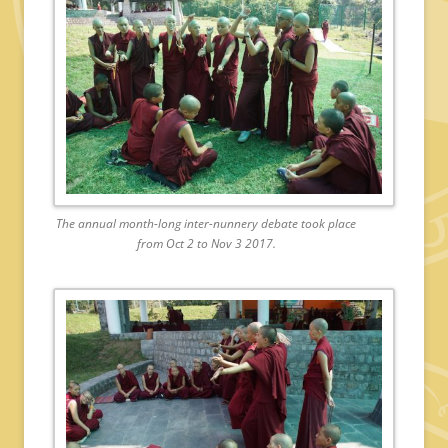
The annual month-long inter-nunnery debate took place
from Oct 2 to Nov 3 2017.