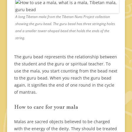
A long Tibetan mala from the Tibetan Nuns Project collection
showing the guru bead. The guru bead has three stringing holes
and a smaller tower-shaped bead that holds the ends of the
string.
The guru bead represents the relationship between
the student and the guru or spiritual teacher. To
use the mala, you start counting from the bead next
to the guru bead. When you reach the guru bead
again, it signifies the end of one round in the cycle
of mantras.
How to care for your mala
Malas are sacred objects believed to be charged
with the energy of the deity. They should be treated