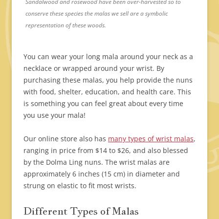
Sandalwood and rosewood have been over-harvested so to
conserve these species the malas we sell are a symbolic
representation of these woods.
You can wear your long mala around your neck as a
necklace or wrapped around your wrist. By
purchasing these malas, you help provide the nuns
with food, shelter, education, and health care. This
is something you can feel great about every time
you use your mala!
Our online store also has
many types of wrist malas
,
ranging in price from $14 to $26, and also blessed
by the Dolma Ling nuns. The wrist malas are
approximately 6 inches (15 cm) in diameter and
strung on elastic to fit most wrists.
Different Types of Malas