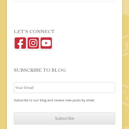
LET’S CONNECT
SUBSCRIBE TO BLOG
Subscribe to our blog and receive new posts by email.
C
A
P
T
C