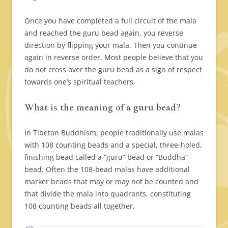
Once you have completed a full circuit of the mala
and reached the guru bead again, you reverse
direction by flipping your mala. Then you continue
again in reverse order. Most people believe that you
do not cross over the guru bead as a sign of respect
towards one’s spiritual teachers.
What is the meaning of a guru bead?
In Tibetan Buddhism, people traditionally use malas
with 108 counting beads and a special, three-holed,
finishing bead called a “guru” bead or “Buddha”
bead. Often the 108-bead malas have additional
marker beads that may or may not be counted and
that divide the mala into quadrants, constituting
108 counting beads all together.