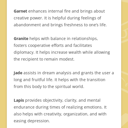
Garnet
enhances internal fire and brings about
creative power. It is helpful during feelings of
abandonment and brings freshness to one’s life.
Granite
helps with balance in relationships,
fosters
cooperative efforts and facilitates
diplomacy. It helps increase wealth while allowing
the recipient to remain modest.
Jade
assists in dream analysis and grants the user a
long and fruitful life. It helps with the transition
from this body to the spiritual world.
Lapis
provides objectivity, clarity, and mental
endurance during times of realizing emotions. It
also helps with creativity, organization, and with
easing depression.