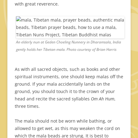
with great reverence.
An elderly nun at Geden Choeling Nunnery in Dharamsala, India
gently holds her Tibetan mala. Photo courtesy of Brian Harris
As with all sacred objects, such as books and other
spiritual instruments, one should keep malas off the
ground. If your mala accidentally lands on the
ground, you should touch it to the crown of your
head and recite the sacred syllables
Om Ah Hum
,
three times.
The mala should not be worn while bathing, or
allowed to get wet, as this may weaken the cord on
which the mala beads are strung. It is best to