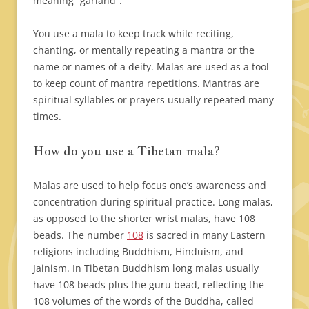
meaning “garland”.
You use a mala to keep track while reciting,
chanting, or mentally repeating a mantra or the
name or names of a deity. Malas are used as a tool
to keep count of mantra repetitions. Mantras are
spiritual syllables or prayers usually repeated many
times.
How do you use a Tibetan mala?
Malas are used to help focus one’s awareness and
concentration during spiritual practice.
Long malas,
as opposed to the shorter wrist malas, have 108
beads. The number
108
is sacred in many Eastern
religions including Buddhism, Hinduism, and
Jainism. In Tibetan Buddhism long malas usually
have 108 beads plus the guru bead, reflecting the
108 volumes of the words of the Buddha, called