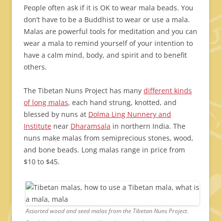
People often ask if it is OK to wear mala beads. You
don’t have to be a Buddhist to wear or use a mala.
Malas are powerful tools for meditation and you can
wear a mala to remind yourself of your intention to
have a calm mind, body, and spirit and to benefit
others.
The Tibetan Nuns Project has many
different kinds
of long malas
, each hand strung, knotted, and
blessed by nuns at
Dolma Ling Nunnery and
Institute
near
Dharamsala
in northern India. The
nuns make malas from semiprecious stones, wood,
and bone beads. Long malas range in price from
$10 to $45.
Assorted wood and seed malas from the Tibetan Nuns Project.