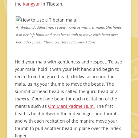
the
Kangyur
in Tibetan.
A Tibetan Buddhist nun recites mantras with her mala. She holds
it in her left hand and uses her thumb to move each bead over
her index finger. Photo courtesy of Olivier Adam.
Hold your mala with gentleness and respect. To use
your mala, hold it with your left hand and begin to
recite from the guru bead, clockwise around the
mala, using your thumb to move the beads. The
summit or head bead is called the guru bead or a
sumeru
. Count one bead for each recitation of the
mantra such as
Om Mani Padme Hum.
The first
bead is held between the index finger and thumb,
and with each recitation of the mantra move your
thumb to pull another bead in place over the index
finger.