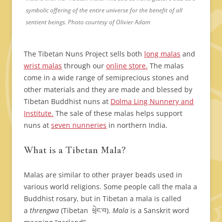
symbolic offering of the entire universe for the benefit of all
sentient beings. Photo courtesy of Olivier Adam
The Tibetan Nuns Project sells both
long malas
and
wrist malas
through our
online store.
The malas
come in a wide range of semiprecious stones and
other materials and they are made and blessed by
Tibetan Buddhist nuns at
Dolma Ling Nunnery and
Institute.
The sale of these malas helps support
nuns at
seven nunneries
in northern India.
What is a Tibetan Mala?
Malas are similar to other prayer beads used in
various world religions. Some people call the mala a
Buddhist rosary, but in Tibetan a mala is called
a
threngwa
(Tibetan ཕྲེང་བ).
Mala
is a Sanskrit word