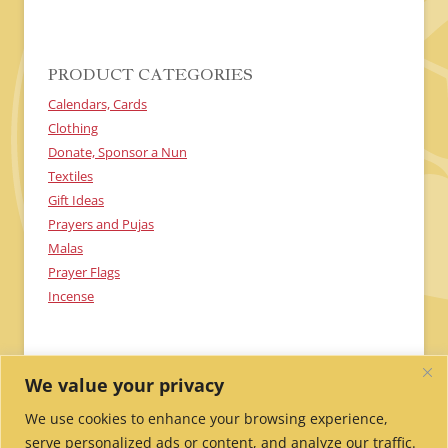
H
A
PRODUCT CATEGORIES
Calendars, Cards
Clothing
Donate, Sponsor a Nun
Textiles
Gift Ideas
Prayers and Pujas
Malas
Prayer Flags
Incense
We value your privacy
We use cookies to enhance your browsing experience,
serve personalized ads or content, and analyze our traffic.