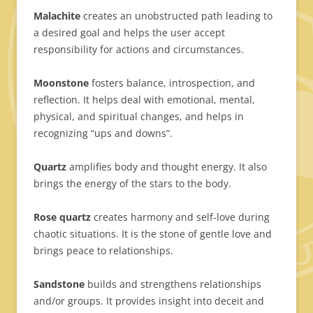
Malachite
creates an unobstructed path leading to
a desired goal and helps the user accept
responsibility for actions and circumstances.
Moonstone
fosters balance, introspection, and
reflection. It helps deal with emotional, mental,
physical, and spiritual changes, and helps in
recognizing “ups and downs”.
Quartz
amplifies body and thought energy. It also
brings the energy of the stars to the body.
Rose quartz
creates harmony and self-love during
chaotic situations. It is the stone of gentle love and
brings peace to relationships.
Sandstone
builds and strengthens relationships
and/or groups. It provides insight into deceit and