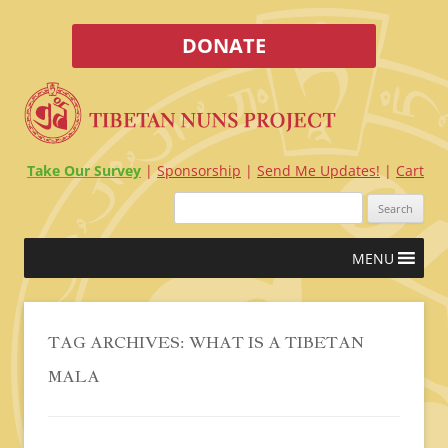
DONATE
Take Our Survey
Sponsorship
Send Me Updates!
Cart
Search
for:
Skip
MENU
to
content
TAG ARCHIVES:
WHAT IS A TIBETAN
MALA