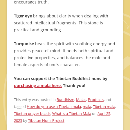
encourages truth.
Tiger eye
brings about clarity when dealing with
scattered intellectual fragments. This stone is
practical and grounding.
Turquoise
heals the spirit with soothing energy and
provides peace-of-mind. It holds both spiritual and
protective properties, and balances the male and
female aspects of one’s character.
You can support the Tibetan Buddhist nuns by
purchasing a mala here.
Thank you!
This entry was posted in
Buddhism
,
Malas
,
Products
and
tagged
How do you use a Tibetan mala
,
mala
,
Tibetan mala
,
Tibetan prayer beads
,
What is a Tibetan Mala
on
April 25,
2023
by
Tibetan Nuns Project
.