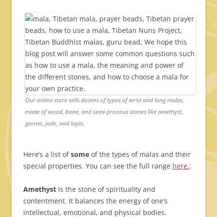
Our online store sells dozens of types of wrist and long malas,
made of wood, bone, and semi-precious stones like amethyst,
garnet, jade, and lapis.
Here’s a list of
some
of the types of malas and their
special properties. You can see the full range
here.
:
Amethyst
is the stone of spirituality and
contentment. It balances the energy of one’s
intellectual, emotional, and physical bodies.