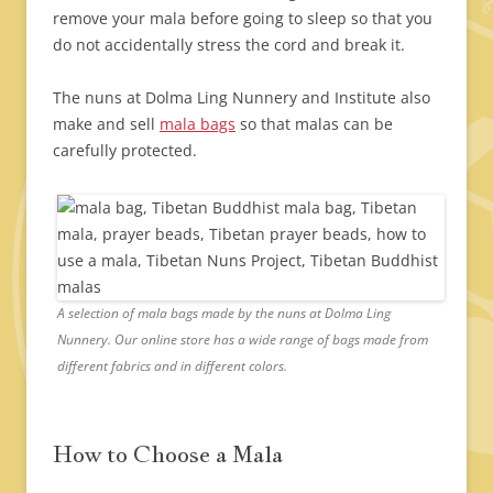
remove your mala before going to sleep so that you
do not accidentally stress the cord and break it.
The nuns at Dolma Ling Nunnery and Institute also
make and sell
mala bags
so that malas can be
carefully protected.
A selection of mala bags made by the nuns at Dolma Ling
Nunnery. Our online store has a wide range of bags made from
different fabrics and in different colors.
How to Choose a Mala