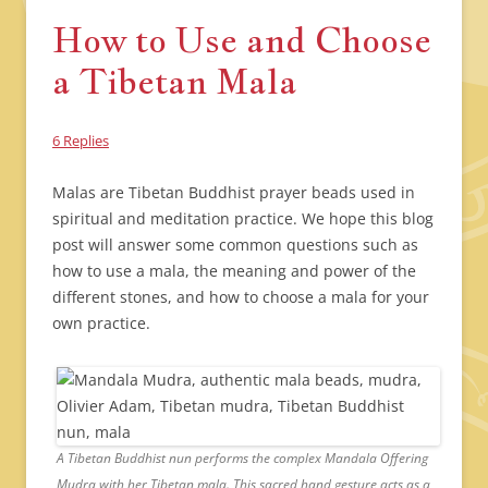
How to Use and Choose
a Tibetan Mala
6 Replies
Malas are Tibetan Buddhist prayer beads used in
spiritual and meditation practice. We hope this blog
post will answer some common questions such as
how to use a mala, the meaning and power of the
different stones, and how to choose a mala for your
own practice.
A Tibetan Buddhist nun performs the complex Mandala Offering
Mudra with her Tibetan mala. This sacred hand gesture acts as a