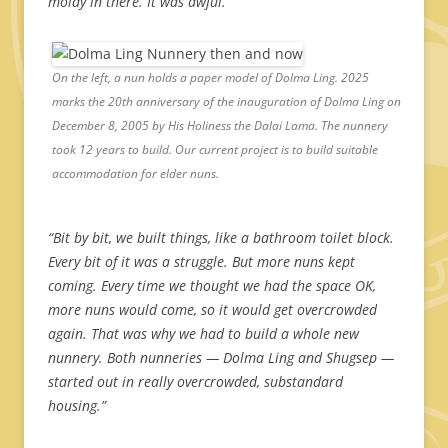
moldy in there. It was awful.”
On the left, a nun holds a paper model of Dolma Ling. 2025
marks the 20th anniversary of the inauguration of Dolma Ling on
December 8, 2005 by His Holiness the Dalai Lama. The nunnery
took 12 years to build. Our current project is to build suitable
accommodation for elder nuns.
“Bit by bit, we built things, like a bathroom toilet block.
Every bit of it was a struggle. But more nuns kept
coming. Every time we thought we had the space OK,
more nuns would come, so it would get overcrowded
again. That was why we had to build a whole new
nunnery.
Both nunneries — Dolma Ling and Shugsep —
started out in really overcrowded, substandard
housing.”