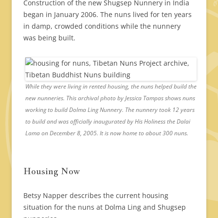
Construction of the new Shugsep Nunnery in India
began in January 2006. The nuns lived for ten years
in damp, crowded conditions while the nunnery
was being built.
While they were living in rented housing, the nuns helped build the
new nunneries. This archival photo by Jessica Tampas shows nuns
working to build Dolma Ling Nunnery. The nunnery took 12 years
to build and was officially inaugurated by His Holiness the Dalai
Lama on December 8, 2005. It is now home to about 300 nuns.
Housing Now
Betsy Napper describes the current housing
situation for the nuns at Dolma Ling and Shugsep