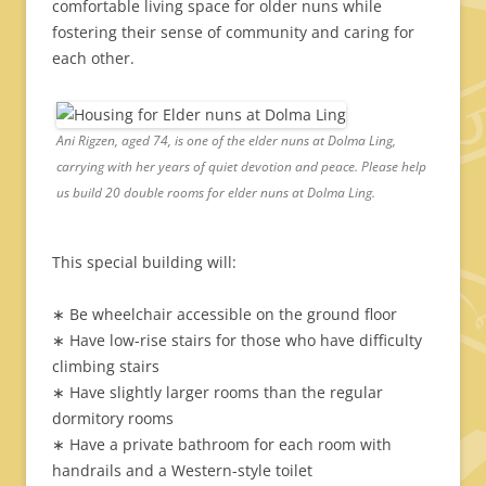
comfortable living space for older nuns while
fostering their sense of community and caring for
each other.
Ani Rigzen, aged 74, is one of the elder nuns at Dolma Ling,
carrying with her years of quiet devotion and peace. Please help
us build 20 double rooms for elder nuns at Dolma Ling.
This special building will:
∗ Be wheelchair accessible on the ground floor
∗ Have low-rise stairs for those who have difficulty
climbing stairs
∗ Have slightly larger rooms than the regular
dormitory rooms
∗ Have a private bathroom for each room with
handrails and a Western-style toilet