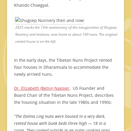
Khando Choegyal.
2025 marks the 15th anniversary of the inauguration of Shugsep
Nunnery and Institute, now home to about 100 nuns. The original
rented house is on the left.
In the early days, the Tibetan Nuns Project rented
four houses in Dharamsala to accommodate the
newly arrived nuns.
Dr. Elizabeth (Betsy) Napper
, US Founder and
Board Chair of the Tibetan Nuns Project, describes
the housing situation in the late 1980s and 1990s:
“The Dolma Ling nuns were housed in a very dark,
rented house with bunk beds three high — 18 in a
room. They cooked outside in an outer cooking area