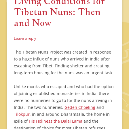
Living Conditions for
Tibetan Nuns: Then
and Now
Leave a reply
The Tibetan Nuns Project was created in response
to a huge influx of nuns who arrived in India after
escaping from Tibet. Finding shelter and creating
long-term housing for the nuns was an urgent task.
Unlike monks who escaped and who had the option
of joining established monasteries in India, there
were no nunneries to go to for the nuns arriving in
India. The two nunneries,
Geden Choeling
and
Tilokpur,
in and around Dharamsala, the home in
exile of
His Holiness the Dalai Lama
and the
destination of choice for most Tibetan refugees,