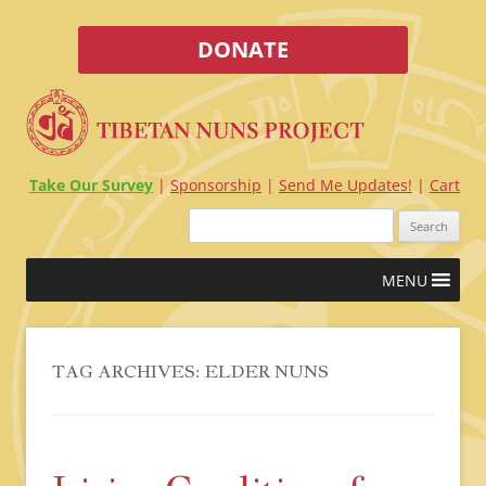
DONATE
Take Our Survey
Sponsorship
Send Me Updates!
Cart
Search
for:
Skip
MENU
to
content
TAG ARCHIVES:
ELDER NUNS