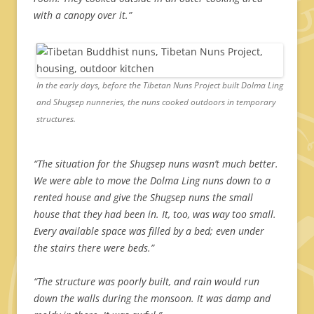
with a canopy over it.”
In the early days, before the Tibetan Nuns Project built Dolma Ling
and Shugsep nunneries, the nuns cooked outdoors in temporary
structures.
“The situation for the Shugsep nuns wasn’t much better.
We were able to move the Dolma Ling nuns down to a
rented house and give the Shugsep nuns the small
house that they had been in. It, too, was way too small.
Every available space was filled by a bed; even under
the stairs there were beds.”
“The structure was poorly built, and rain would run
down the walls during the monsoon. It was damp and