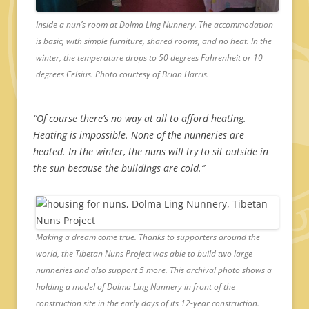
Inside a nun’s room at Dolma Ling Nunnery. The accommodation
is basic, with simple furniture, shared rooms, and no heat. In the
winter, the temperature drops to 50 degrees Fahrenheit or 10
degrees Celsius. Photo courtesy of Brian Harris.
“Of course there’s no way at all to afford heating.
Heating is impossible. None of the nunneries are
heated. In the winter, the nuns will try to sit outside in
the sun because the buildings are cold.”
Making a dream come true. Thanks to supporters around the
world, the Tibetan Nuns Project was able to build two large
nunneries and also support 5 more. This archival photo shows a
holding a model of Dolma Ling Nunnery in front of the
construction site in the early days of its 12-year construction.