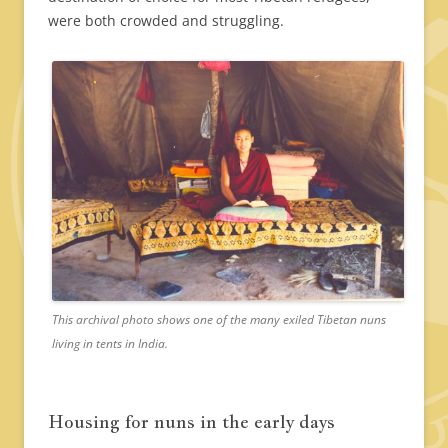
were both crowded and struggling.
This archival photo shows one of the many exiled Tibetan nuns
living in tents in India.
Housing for nuns in the early days