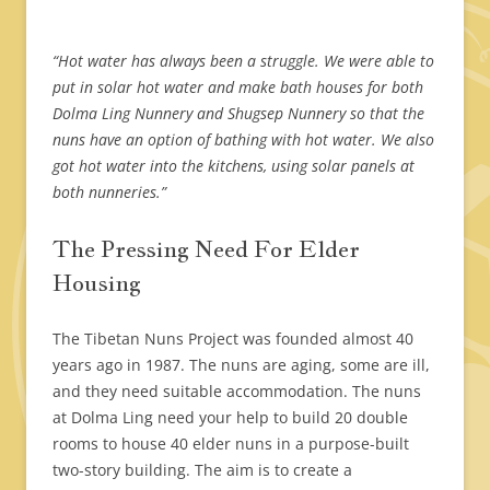
“Hot water has always been a struggle. We were able to
put in solar hot water and make bath houses for both
Dolma Ling Nunnery and Shugsep Nunnery so that the
nuns have an option of bathing with hot water. We also
got hot water into the kitchens, using solar panels at
both nunneries.”
The Pressing Need For Elder
Housing
The Tibetan Nuns Project was founded almost 40
years ago in 1987. The nuns are aging, some are ill,
and they need suitable accommodation. The nuns
at Dolma Ling need your help to build 20 double
rooms to house 40 elder nuns in a purpose-built
two-story building. The aim is to create a