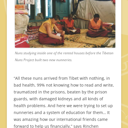
Nuns studying inside one of the rented houses before the Tibetan
Nuns Project built two new nunneries.
“All these nuns arrived from Tibet with nothing, in
bad health, 99% not knowing how to read and write,
traumatized in the prisons, beaten by the prison
guards, with damaged kidneys and all kinds of
health problems. And here we were trying to set up
nunneries and a system of education for them… It
was amazing how our international friends came
forward to help us financially,” says Rinchen