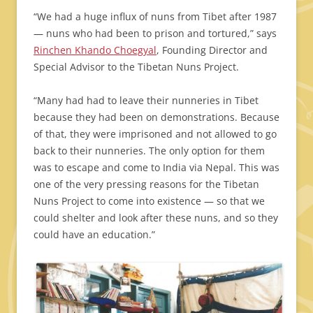
“We had a huge influx of nuns from Tibet after 1987
— nuns who had been to prison and tortured,” says
Rinchen Khando Choegyal
, Founding Director and
Special Advisor to the Tibetan Nuns Project.
“Many had had to leave their nunneries in Tibet
because they had been on demonstrations. Because
of that, they were imprisoned and not allowed to go
back to their nunneries. The only option for them
was to escape and come to India via Nepal. This was
one of the very pressing reasons for the Tibetan
Nuns Project to come into existence — so that we
could shelter and look after these nuns, and so they
could have an education.”