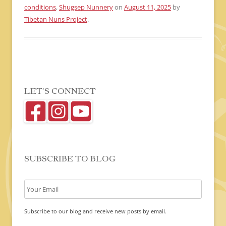
conditions
,
Shugsep Nunnery
on
August 11, 2025
by
Tibetan Nuns Project
.
LET’S CONNECT
SUBSCRIBE TO BLOG
Subscribe to our blog and receive new posts by email.