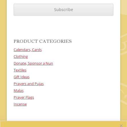
C
A
P
T
C
H
A
PRODUCT CATEGORIES
Calendars, Cards
Clothing
Donate, Sponsor a Nun
Textiles
Gift Ideas
Prayers and Pujas
Malas
Prayer Flags
Incense