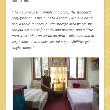
nunneries.
“The housing is still simple and basic. The standard
configuration is two nuns to a room. Each nun has a
bed, a table, a bench, a little storage area where she
can put her books for study and practice, and a little
area where she can set up an altar.
Only nuns who are
very senior or who have special responsibilities get
single rooms.”