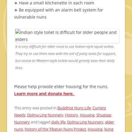
∗ Have a small kitchenette in each room
∗ Be equipped with an alarm bell system for
vulnerable nuns
It is very difficult for elder nuns to use Indian-style squat toilets.
They try to use them now with the aid of potty seats for support,
but access to Western-style toilets would greatly ease their daily
lives.
Please help provide elder housing for the nuns.
Learn more and donate here.
This entry was posted in
Buddhist Nuns Life
,
Current
Needs
,
Dolma Ling Nunnery
,
History
,
Housing
,
Shugsep
Nunnery
and tagged
daily life
,
Dolma Ling Nunnery
,
elder
nuns
,
history of the Tibetan Nuns Project
,
Housing
,
living