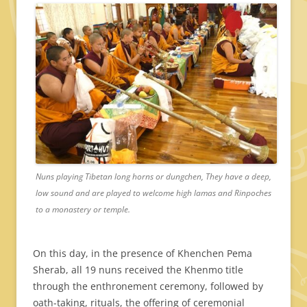
Nuns playing Tibetan long horns or dungchen, They have a deep,
low sound and are played to welcome high lamas and Rinpoches
to a monastery or temple.
On this day, in the presence of Khenchen Pema
Sherab, all 19 nuns received the Khenmo title
through the enthronement ceremony, followed by
oath-taking, rituals, the offering of ceremonial