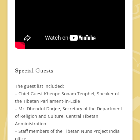
Special Guests
The guest list included:
– Chief Guest Khenpo Sonam Tenphel, Speaker of
the Tibetan Parliament-in-Exile
– Mr. Dhondul Dorjee, Secretary of the Department
of Religion and Culture, Central Tibetan
Administration
– Staff members of the Tibetan Nuns Project India
office