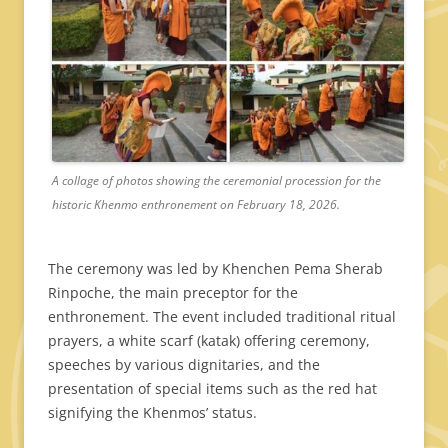
A collage of photos showing the ceremonial procession for the
historic Khenmo enthronement on February 18, 2026.
The ceremony was led by Khenchen Pema Sherab
Rinpoche, the main preceptor for the
enthronement. The event included traditional ritual
prayers, a white scarf (katak) offering ceremony,
speeches by various dignitaries, and the
presentation of special items such as the red hat
signifying the Khenmos’ status.