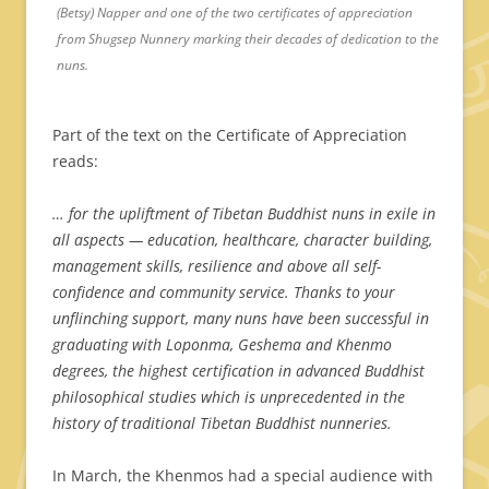
(Betsy) Napper and one of the two certificates of appreciation
from Shugsep Nunnery marking their decades of dedication to the
nuns.
Part of the text on the Certificate of Appreciation
reads:
… for the upliftment of Tibetan Buddhist nuns in exile in
all aspects — education, healthcare, character building,
management skills, resilience and above all self-
confidence and community service.
Thanks to your
unflinching support, many nuns have been successful in
graduating with Loponma, Geshema and Khenmo
degrees, the highest certification in advanced Buddhist
philosophical studies which is unprecedented in the
history of traditional Tibetan Buddhist nunneries.
In March, the Khenmos had a special audience with