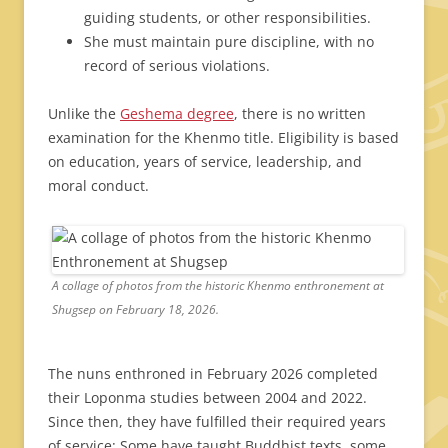
guiding students, or other responsibilities.
She must maintain pure discipline, with no
record of serious violations.
Unlike the
Geshema degree
, there is no written
examination for the Khenmo title. Eligibility is based
on education, years of service, leadership, and
moral conduct.
A collage of photos from the historic Khenmo enthronement at
Shugsep on February 18, 2026.
The nuns enthroned in February 2026 completed
their Loponma studies between 2004 and 2022.
Since then, they have fulfilled their required years
of service: Some have taught Buddhist texts, some