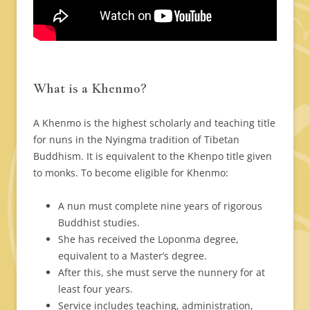
What is a Khenmo?
A Khenmo is the highest scholarly and teaching title
for nuns in the Nyingma tradition of Tibetan
Buddhism. It is equivalent to the Khenpo title given
to monks. To become eligible for Khenmo:
A nun must complete nine years of rigorous
Buddhist studies.
She has received the Loponma degree,
equivalent to a Master’s degree.
After this, she must serve the nunnery for at
least four years.
Service includes teaching, administration,