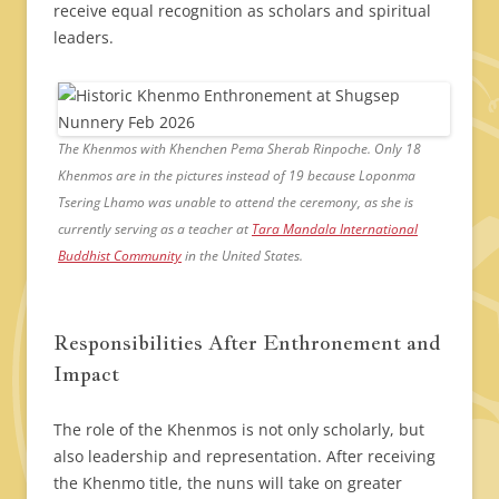
receive equal recognition as scholars and spiritual
leaders.
The Khenmos with Khenchen Pema Sherab Rinpoche. Only 18
Khenmos are in the pictures instead of 19 because Loponma
Tsering Lhamo was unable to attend the ceremony, as she is
currently serving as a teacher at
Tara Mandala International
Buddhist Community
in the United States.
Responsibilities After Enthronement and
Impact
The role of the Khenmos is not only scholarly, but
also leadership and representation. After receiving
the Khenmo title, the nuns will take on greater