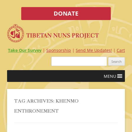
DONATE
Take Our Survey
Sponsorship
Send Me Updates!
Cart
Search
for:
Skip
MENU
to
content
TAG ARCHIVES:
KHENMO
ENTHRONEMENT