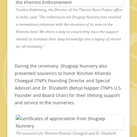
Youdon Aukatsang, the Director of the Tibetan Nuns Project office
in India, said, “The millennium-old Shugsep Nunnery has reached
a momentous milestone with the elevation of its nuns to the
Khenmo level. We share a duty to ensure they have the support
needed to translate their deep knowledge into a legacy of service
for all humanity.”
During the ceremony, Shugsep Nunnery also
presented souvenirs to honor Rinchen Khando
Choegyal (TNP’s Founding Director and Special
Advisor) and Dr. Elizabeth (Betsy) Napper (TNP’s U.S.
Founder and Board Chair) for their lifelong support
and service to the nunneries.
The souvenirs for Rinchen Khando Choegyal and Dr. Elizabeth