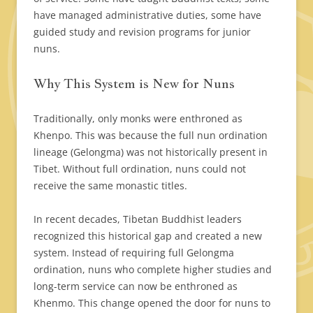
have managed administrative duties, some have
guided study and revision programs for junior
nuns.
Why This System is New for Nuns
Traditionally, only monks were enthroned as
Khenpo. This was because the full nun ordination
lineage (Gelongma) was not historically present in
Tibet. Without full ordination, nuns could not
receive the same monastic titles.
In recent decades, Tibetan Buddhist leaders
recognized this historical gap and created a new
system. Instead of requiring full Gelongma
ordination, nuns who complete higher studies and
long-term service can now be enthroned as
Khenmo. This change opened the door for nuns to