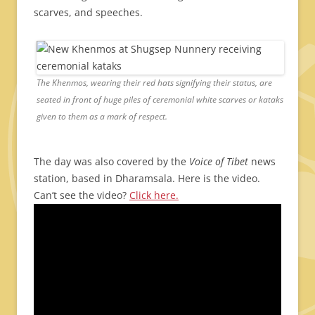
scarves, and speeches.
The Khenmos, wearing their red hats signifying their status, are
seated in front of huge piles of ceremonial white scarves or kataks
given to them as a mark of respect.
The day was also covered by the
Voice of Tibet
news
station, based in Dharamsala. Here is the video.
Can’t see the video?
Click here.