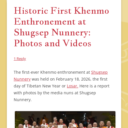
Historic First Khenmo
Enthronement at
Shugsep Nunnery:
Photos and Videos
1 Reply
The first-ever Khenmo enthronement at
Shugsep
Nunnery
was held on February 18, 2026, the first
day of Tibetan New Year or
Losar.
Here is a report
with photos by the media nuns at Shugsep
Nunnery.