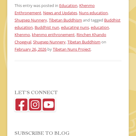
This entry was posted in
Education
,
Khenmo
Enthronement
,
News and Updates
,
Nuns education
,
Shugsep Nunnery
,
Tibetan Buddhism
and tagged
Buddhist
education
,
Buddhist nun
,
educating nuns
,
education
,
Khenmo
,
khenmo enthronement
,
Rinchen Khando
Choegyal
,
Shugsep Nunnery
,
Tibetan Buddhism
on
February 26, 2026
by
Tibetan Nuns Project
.
LET’S CONNECT
SUBSCRIBE TO BLOG