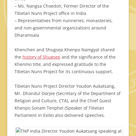
– Ms. Nangsa Choedon, Former Director of the
Tibetan Nuns Project office in India
– Representatives from nunneries, monasteries,
and non-governmental organizations around
Dharamsala
Khenchen and Shugsep Khenpo Namgyal shared
the
history of Shugsep
and the significance of the
Khenmo title, and expressed gratitude to the
Tibetan Nuns Project for its continuous support.
Tibetan Nuns Project Director Youdon Aukatsang,
Mr. Dhondul Dorjee (Secretary of the Department of
Religion and Culture, CTA), and the Chief Guest
Khenpo Sonam Tenphel (Speaker of Tibetan
Parliament in Exile) also delivered speeches.