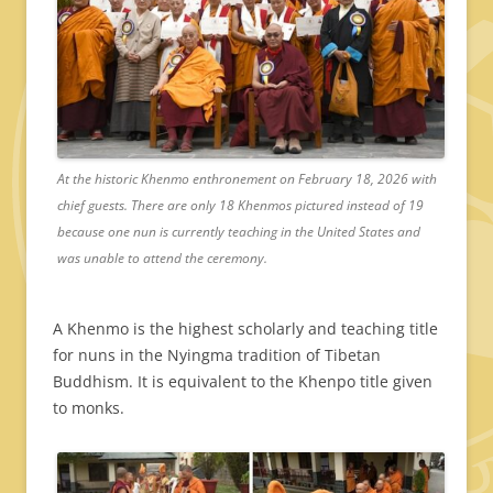
At the historic Khenmo enthronement on February 18, 2026 with
chief guests. There are only 18 Khenmos pictured instead of 19
because one nun is currently teaching in the United States and
was unable to attend the ceremony.
A Khenmo is the highest scholarly and teaching title
for nuns in the Nyingma tradition of Tibetan
Buddhism. It is equivalent to the Khenpo title given
to monks.