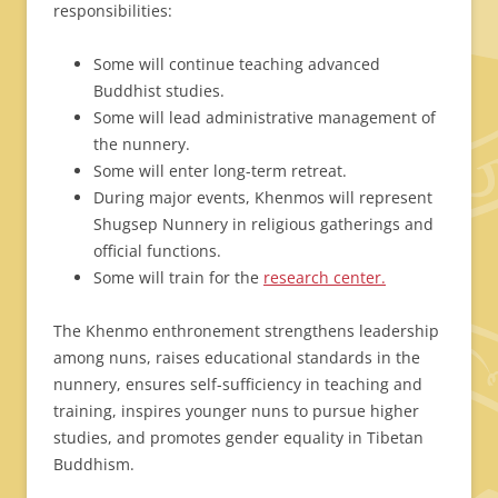
responsibilities:
Some will continue teaching advanced
Buddhist studies.
Some will lead administrative management of
the nunnery.
Some will enter long-term retreat.
During major events, Khenmos will represent
Shugsep Nunnery in religious gatherings and
official functions.
Some will train for the
research center.
The Khenmo enthronement strengthens leadership
among nuns, raises educational standards in the
nunnery, ensures self-sufficiency in teaching and
training, inspires younger nuns to pursue higher
studies, and promotes gender equality in Tibetan
Buddhism.