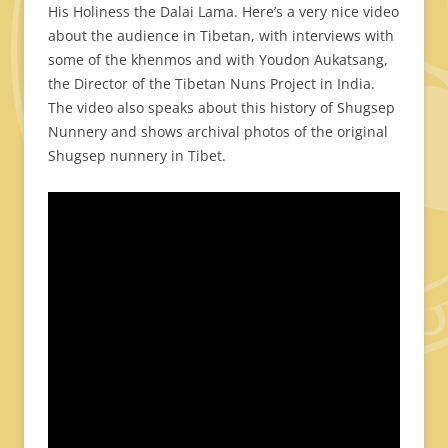
His Holiness the Dalai Lama. Here’s a very nice video
about the audience in Tibetan, with interviews with
some of the khenmos and with Youdon Aukatsang,
the Director of the Tibetan Nuns Project in India.
The video also speaks about this history of Shugsep
Nunnery and shows archival photos of the original
Shugsep nunnery in Tibet.