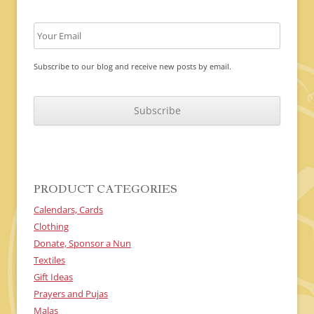
Subscribe to our blog and receive new posts by email.
C
A
P
T
C
H
A
PRODUCT CATEGORIES
Calendars, Cards
Clothing
Donate, Sponsor a Nun
Textiles
Gift Ideas
Prayers and Pujas
Malas