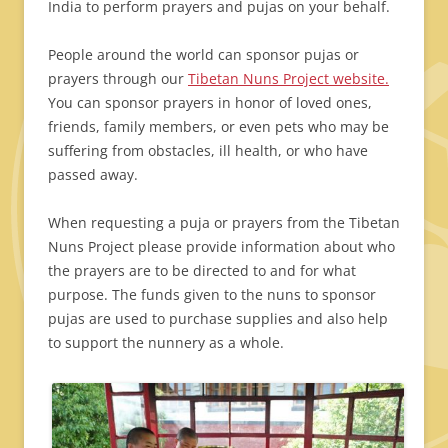
India to perform prayers and pujas on your behalf.
People around the world can sponsor pujas or
prayers through our
Tibetan Nuns Project website.
You can sponsor prayers in honor of loved ones,
friends, family members, or even pets who may be
suffering from obstacles, ill health, or who have
passed away.
When requesting a puja or prayers from the Tibetan
Nuns Project please provide information about who
the prayers are to be directed to and for what
purpose. The funds given to the nuns to sponsor
pujas are used to purchase supplies and also help
to support the nunnery as a whole.