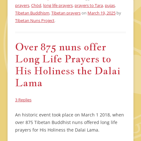
prayers
,
Chöd
,
long life prayers
,
prayers to Tara
,
pujas
,
Tibetan Buddhism
,
Tibetan prayers
on
March 19, 2025
by
Tibetan Nuns Project
.
Over 875 nuns offer
Long Life Prayers to
His Holiness the Dalai
Lama
3 Replies
An historic event took place on March 1 2018, when
over 875 Tibetan Buddhist nuns offered long life
prayers for His Holiness the Dalai Lama.