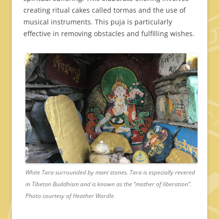
creating ritual cakes called tormas and the use of
musical instruments. This puja is particularly
effective in removing obstacles and fulfilling wishes.
White Tara surrounded by mani stones. Tara is especially revered
in Tibetan Buddhism and is known as the “mother of liberation”.
Photo courtesy of Heather Wardle