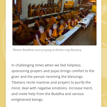
Tibetan Buddhist nuns praying at Dolma Ling Nunnery.
In challenging times when we feel helpless,
sponsoring prayers and pujas brings comfort to the
giver and the person receiving the blessings.
Tibetans recite mantras and prayers to purify the
mind, deal with negative emotions, increase merit,
and invite help from the Buddha and various
enlightened beings.