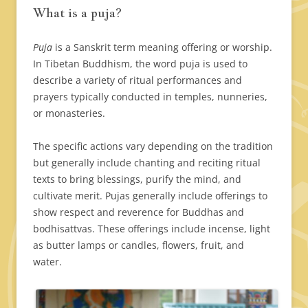
What is a puja?
Puja
is a Sanskrit term meaning offering or worship.
In Tibetan Buddhism, the word puja is used to
describe a variety of ritual performances and
prayers typically conducted in temples, nunneries,
or monasteries.
The specific actions vary depending on the tradition
but generally include chanting and reciting ritual
texts to bring blessings, purify the mind, and
cultivate merit. Pujas generally include offerings to
show respect and reverence for Buddhas and
bodhisattvas. These offerings include incense, light
as butter lamps or candles, flowers, fruit, and
water.