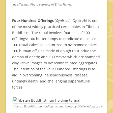
as offerings. Photo courtesy of Brian Harris.
Four Hundred Offerings
(
Gyab-zhi
): Gyab-zhi is one
of the most widely practiced ceremonies in Tibetan
Buddhism. The ritual involves four sets of 100
offerings: 100 butter lamps to eradicate delusion;
100 ritual cakes called tormas to overcome desires;
100 human effigies made of dough to subdue the
demon of death; and 100
tsa-tsa
which are stamped
clay votive images to overcome tainted aggregates.
The intention of the Four Hundred Offerings is to
aid in overcoming inauspiciousness, disease,
untimely death, and challenging supernatural
forces.
Tibetan Buddhist nun holding tormas. Photo by Olivier Adam copy