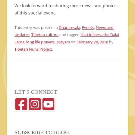
We look forward to sharing more news and photos
of this special event.
This entry was posted in
Dharamsala
,
Events
,
News and
Updates
,
Tibetan culture
and tagged
His Holiness the Dalai
Lama
,
long life prayers
,
prayers
on
February 28, 2018
by
Tibetan Nuns Project
.
LET’S CONNECT
SUBSCRIBE TO BLOG