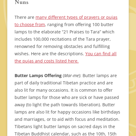
Nuns
There are
many different types of prayers or pujas
to choose from
, ranging from offering 100 butter
lamps to the elaborate “21 Praises to Tara” which
includes 100,000 recitations of the Tara prayer,
renowned for removing obstacles and fulfilling
wishes. Here are the descriptions.
You can find all
the pujas and costs listed here.
Butter Lamps Offering
(
Mar-me
): Butter lamps are
part of daily traditional Tibetan practice and are
also lit for many occasions. It is common to offer
butter lamps for those who are sick or have passed
away (to light the path towards liberation). Butter
lamps are also lit for happy occasions like birthdays
and marriages, or to aid with focus and meditation.
Tibetans light butter lamps on sacred days in the
Tibetan Buddhist calendar, such as the 10th, 15th