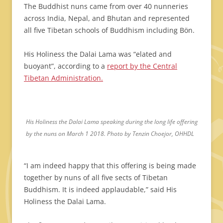
The Buddhist nuns came from over 40 nunneries
across India, Nepal, and Bhutan and represented
all five Tibetan schools of Buddhism including Bön.
His Holiness the Dalai Lama was “elated and
buoyant”, according to a
report by the Central
Tibetan Administration.
His Holiness the Dalai Lama speaking during the long life offering
by the nuns on March 1 2018. Photo by Tenzin Choejor, OHHDL
“I am indeed happy that this offering is being made
together by nuns of all five sects of Tibetan
Buddhism. It is indeed applaudable,” said His
Holiness the Dalai Lama.