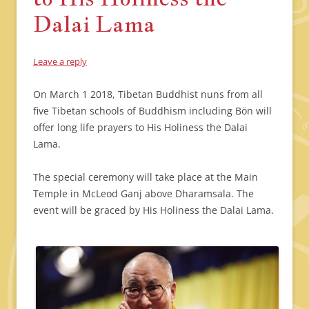
Dalai Lama
Leave a reply
On March 1 2018, Tibetan Buddhist nuns from all
five Tibetan schools of Buddhism including Bön will
offer long life prayers to His Holiness the Dalai
Lama.
The special ceremony will take place at the Main
Temple in McLeod Ganj above Dharamsala. The
event will be graced by His Holiness the Dalai Lama.