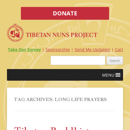
DONATE
Take Our Survey
Sponsorship
Send Me Updates!
Cart
Search
for:
Skip
MENU
to
content
TAG ARCHIVES:
LONG LIFE PRAYERS