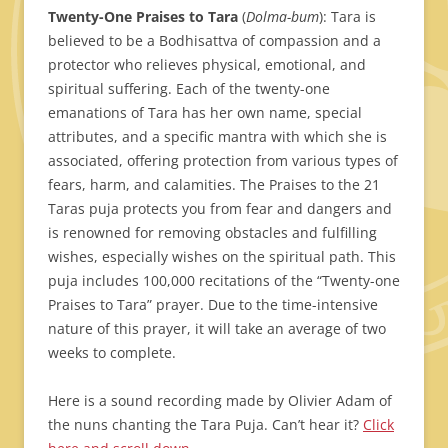
Twenty-One Praises to Tara
(
Dolma-bum
): Tara is
believed to be a Bodhisattva of compassion and a
protector who relieves physical, emotional, and
spiritual suffering. Each of the twenty-one
emanations of Tara has her own name, special
attributes, and a specific mantra with which she is
associated, offering protection from various types of
fears, harm, and calamities. The Praises to the 21
Taras puja protects you from fear and dangers and
is renowned for removing obstacles and fulfilling
wishes, especially wishes on the spiritual path. This
puja includes 100,000 recitations of the “Twenty-one
Praises to Tara” prayer. Due to the time-intensive
nature of this prayer, it will take an average of two
weeks to complete.
Here is a sound recording made by Olivier Adam of
the nuns chanting the Tara Puja. Can’t hear it?
Click