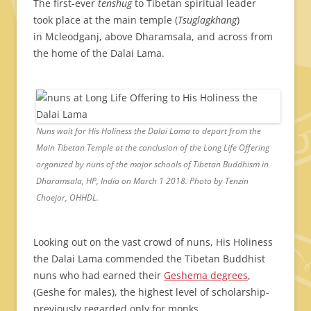
The first-ever
tenshug
to Tibetan spiritual leader
took place at the main temple (
Tsuglagkhang
)
in Mcleodganj, above Dharamsala, and across from
the home of the Dalai Lama.
Nuns wait for His Holiness the Dalai Lama to depart from the
Main Tibetan Temple at the conclusion of the Long Life Offering
organized by nuns of the major schools of Tibetan Buddhism in
Dharamsala, HP, India on March 1 2018. Photo by Tenzin
Choejor, OHHDL.
Looking out on the vast crowd of nuns, His Holiness
the Dalai Lama commended the Tibetan Buddhist
nuns who had earned their
Geshema degrees
,
(Geshe for males), the highest level of scholarship-
previously regarded only for monks.