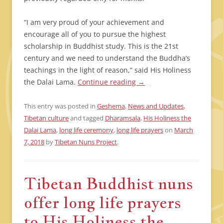
“I am very proud of your achievement and
encourage all of you to pursue the highest
scholarship in Buddhist study. This is the 21st
century and we need to understand the Buddha’s
teachings in the light of reason,” said His Holiness
the Dalai Lama.
Continue reading
→
This entry was posted in
Geshema
,
News and Updates
,
Tibetan culture
and tagged
Dharamsala
,
His Holiness the
Dalai Lama
,
long life ceremony
,
long life prayers
on
March
7, 2018
by
Tibetan Nuns Project
.
Tibetan Buddhist nuns
offer long life prayers
to His Holiness the