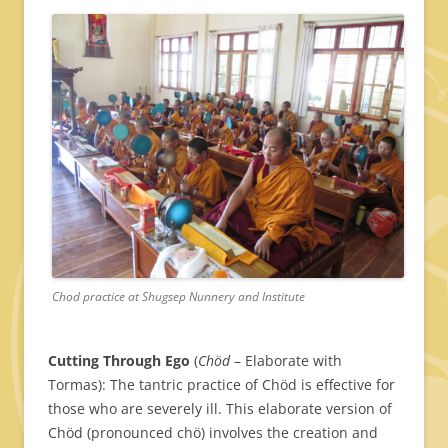
Chod practice at Shugsep Nunnery and Institute
Cutting Through Ego
(
Chöd
– Elaborate with
Tormas): The tantric practice of Chöd is effective for
those who are severely ill. This elaborate version of
Chöd (pronounced chö) involves the creation and