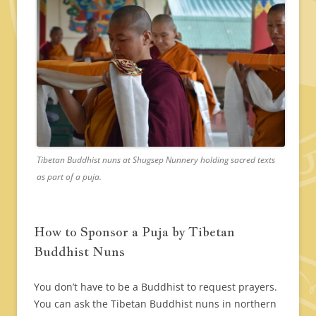
Tibetan Buddhist nuns at Shugsep Nunnery holding sacred texts
as part of a puja.
How to Sponsor a Puja by Tibetan
Buddhist Nuns
You don’t have to be a Buddhist to request prayers.
You can ask the Tibetan Buddhist nuns in northern