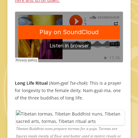
here and scroll down.
Long Life Ritual
(
Nam-gyal Tse-chok
): This is a prayer
for longevity to the female deity, Nam-gyal-ma, one
of the three buddhas of long life.
Tibetan Buddhist nuns prepare tormas for a puja. Tormas are
figures made mostly of flour and butter used in tantric rituals or