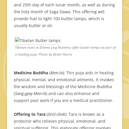
and 25th day of each lunar month, as well as during
the holy month of Saga Dawa. This offering will
provide fuel to light 100 butter lamps, which is
usually butter or oil.
Tibetan nuns at Dolma Ling Nunnery offer butter lamps as part of
a healing puja. Photo by Brian Harris
Medicine Buddha
(
Men-la
): This puja aids in healing
physical, mental, and emotional ailments. It invokes
the wisdom and blessings of the Medicine Buddha
(
Sang-gyay Men-la
) and can also enhance and
support your work if you are a medical practitioner.
Offering to Tara
(
Drol-chok
): Tara is known as a
protector who relieves physical, emotional, and
spiritual suffering. This elaborate offering involves