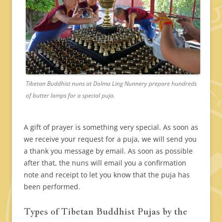
Tibetan Buddhist nuns at Dolma Ling Nunnery prepare hundreds
of butter lamps for a special puja.
A gift of prayer is something very special. As soon as
we receive your request for a puja, we will send you
a thank you message by email. As soon as possible
after that, the nuns will email you a confirmation
note and receipt to let you know that the puja has
been performed.
Types of Tibetan Buddhist Pujas by the