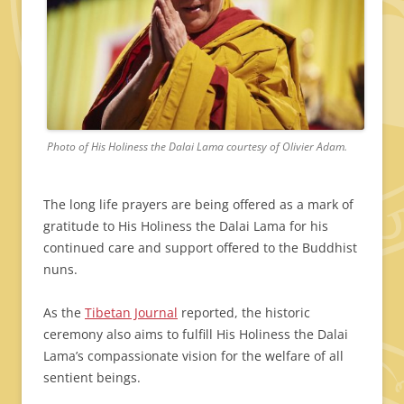
Photo of His Holiness the Dalai Lama courtesy of Olivier Adam.
The long life prayers are being offered as a mark of
gratitude to His Holiness the Dalai Lama for his
continued care and support offered to the Buddhist
nuns.
As the
Tibetan Journal
reported, the historic
ceremony also aims to fulfill His Holiness the Dalai
Lama’s compassionate vision for the welfare of all
sentient beings.