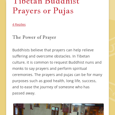
Tibetan Buddhist
Prayers or Pujas
4 Replies
The Power of Prayer
Buddhists believe that prayers can help relieve
suffering and overcome obstacles. In Tibetan
culture, it is common to request Buddhist nuns and
monks to say prayers and perform spiritual
ceremonies. The prayers and pujas can be for many
purposes such as good health, long life, success,
and to ease the journey of someone who has
passed away.