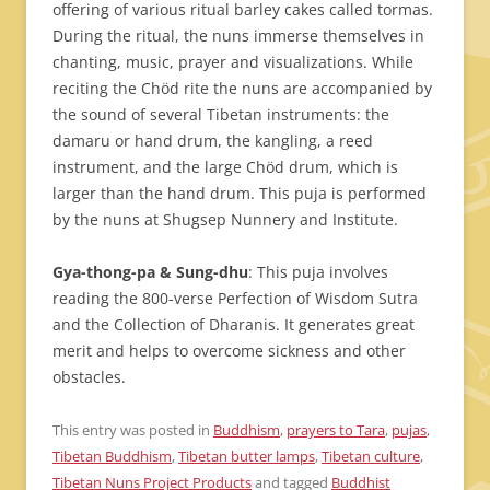
offering of various ritual barley cakes called tormas.
During the ritual, the nuns immerse themselves in
chanting, music, prayer and visualizations. While
reciting the Chöd rite the nuns are accompanied by
the sound of several Tibetan instruments: the
damaru or hand drum, the kangling, a reed
instrument, and the large Chöd drum, which is
larger than the hand drum. This puja is performed
by the nuns at Shugsep Nunnery and Institute.
Gya-thong-pa & Sung-dhu
: This puja involves
reading the 800-verse Perfection of Wisdom Sutra
and the Collection of Dharanis. It generates great
merit and helps to overcome sickness and other
obstacles.
This entry was posted in
Buddhism
,
prayers to Tara
,
pujas
,
Tibetan Buddhism
,
Tibetan butter lamps
,
Tibetan culture
,
Tibetan Nuns Project Products
and tagged
Buddhist