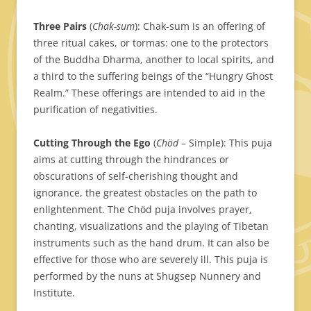
Three Pairs
(
Chak-sum
): Chak-sum is an offering of
three ritual cakes, or tormas: one to the protectors
of the Buddha Dharma, another to local spirits, and
a third to the suffering beings of the “Hungry Ghost
Realm.” These offerings are intended to aid in the
purification of negativities.
Cutting Through the Ego
(
Chöd
– Simple): This puja
aims at cutting through the hindrances or
obscurations of self-cherishing thought and
ignorance, the greatest obstacles on the path to
enlightenment. The Chöd puja involves prayer,
chanting, visualizations and the playing of Tibetan
instruments such as the hand drum. It can also be
effective for those who are severely ill. This puja is
performed by the nuns at Shugsep Nunnery and
Institute.