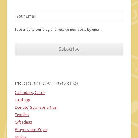
Subscribe to our blog and receive new posts by email.
C
A
P
T
C
H
A
PRODUCT CATEGORIES
Calendars, Cards
Clothing
Donate, Sponsor a Nun
Textiles
Gift Ideas
Prayers and Pujas
Malas