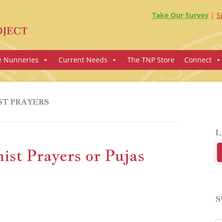
Take Our Survey
S
e Nunneries
Current Needs
The TNP Store
Connect
ST PRAYERS
L
st Prayers or Pujas
S