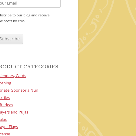
bscribe to our blog and receive
w posts by email.
RODUCT CATEGORIES
lendars, Cards
othing
onate, Sponsor a Nun
xtiles
ft Ideas
ayers and Pujas
alas
ayer Flags
cense