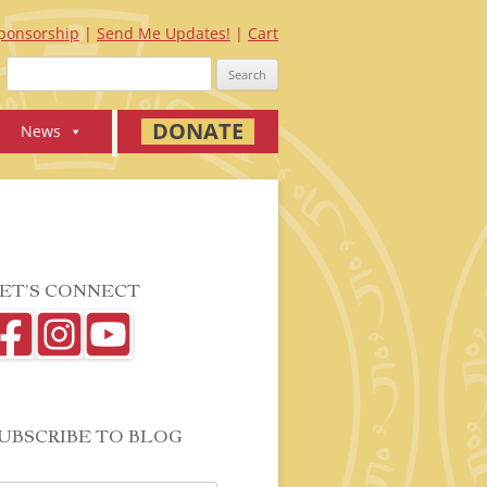
ponsorship
Send Me Updates!
Cart
Search
for:
DONATE
News
ET’S CONNECT
UBSCRIBE TO BLOG