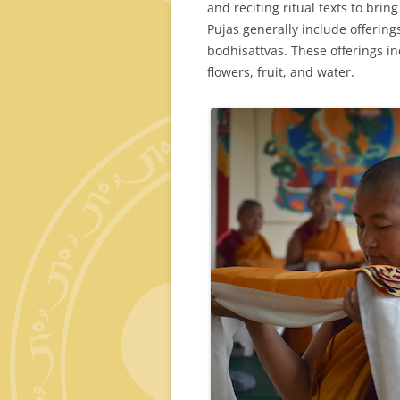
and reciting ritual texts to brin
Pujas generally include offerin
bodhisattvas. These offerings in
flowers, fruit, and water.