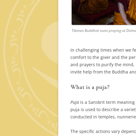
Tibetan Buddhist nuns praying at Dolm
In challenging times when we fe
comfort to the giver and the per
and prayers to purify the mind,
invite help from the Buddha and
What is a puja?
Puja
is a Sanskrit term meaning 
puja is used to describe a varie
conducted in temples, nunnerie
The specific actions vary depend