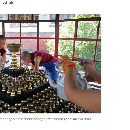
a whole.
nnery prepare hundreds of butter lamps for a special puja.