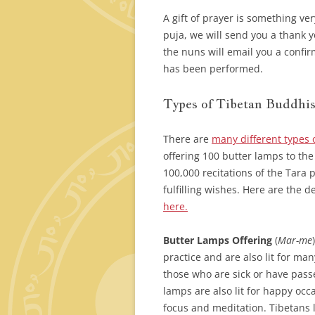
A gift of prayer is something ve
puja, we will send you a thank y
the nuns will email you a confir
has been performed.
Types of Tibetan Buddhis
There are
many different types 
offering 100 butter lamps to the
100,000 recitations of the Tara
fulfilling wishes. Here are the d
here.
Butter Lamps Offering
(
Mar-me
practice and are also lit for ma
those who are sick or have passe
lamps are also lit for happy occ
focus and meditation. Tibetans 