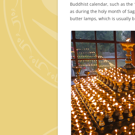
Buddhist calendar, such as the 
as during the holy month of Saga
butter lamps, which is usually bu