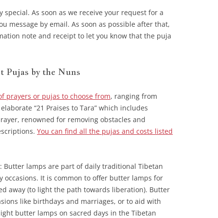
ry special. As soon as we receive your request for a
ou message by email. As soon as possible after that,
mation note and receipt to let you know that the puja
t Pujas by the Nuns
of prayers or pujas to choose from
, ranging from
 elaborate “21 Praises to Tara” which includes
 prayer, renowned for removing obstacles and
escriptions.
You can find all the pujas and costs listed
): Butter lamps are part of daily traditional Tibetan
ny occasions. It is common to offer butter lamps for
d away (to light the path towards liberation). Butter
asions like birthdays and marriages, or to aid with
light butter lamps on sacred days in the Tibetan