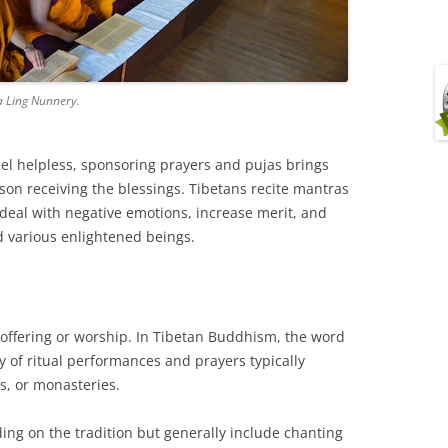
a Ling Nunnery.
el helpless, sponsoring prayers and pujas brings
son receiving the blessings. Tibetans recite mantras
 deal with negative emotions, increase merit, and
 various enlightened beings.
offering or worship. In Tibetan Buddhism, the word
ty of ritual performances and prayers typically
s, or monasteries.
ing on the tradition but generally include chanting