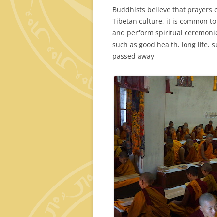
Buddhists believe that prayers 
Tibetan culture, it is common t
and perform spiritual ceremoni
such as good health, long life,
passed away.