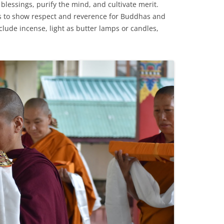
g blessings, purify the mind, and cultivate merit.
gs to show respect and reverence for Buddhas and
clude incense, light as butter lamps or candles,