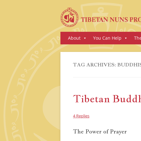
Skip
About
You Can Help
Th
to
content
TAG ARCHIVES:
BUDDHI
Tibetan Buddhi
4 Replies
The Power of Prayer