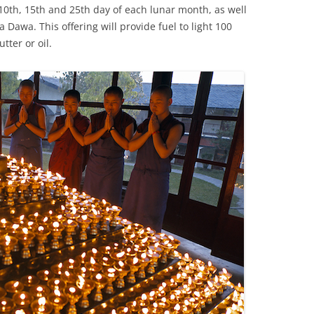
10th, 15th and 25th day of each lunar month, as well
 Dawa. This offering will provide fuel to light 100
tter or oil.