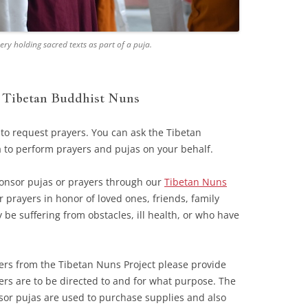
y holding sacred texts as part of a puja.
y Tibetan Buddhist Nuns
 to request prayers. You can ask the Tibetan
 to perform prayers and pujas on your behalf.
onsor pujas or prayers through our
Tibetan Nuns
prayers in honor of loved ones, friends, family
e suffering from obstacles, ill health, or who have
ers from the Tibetan Nuns Project please provide
rs are to be directed to and for what purpose. The
sor pujas are used to purchase supplies and also