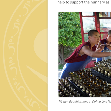
help to support the nunnery as 
Tibetan Buddhist nuns at Dolma Ling Nu