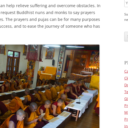
can help relieve suffering and overcome obstacles. In
o request Buddhist nuns and monks to say prayers
Su
es. The prayers and pujas can be for many purposes
ne
 success, and to ease the journey of someone who has
C
A
P
T
C
H
A
P
Ca
Cl
D
Te
Gi
Pr
M
Pr
In