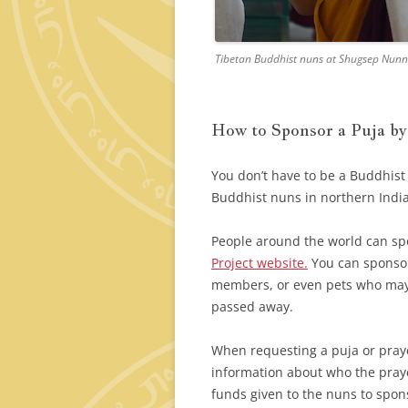
Tibetan Buddhist nuns at Shugsep Nunner
How to Sponsor a Puja b
You don’t have to be a Buddhist
Buddhist nuns in northern India
People around the world can sp
Project website.
You can sponsor 
members, or even pets who may b
passed away.
When requesting a puja or pray
information about who the praye
funds given to the nuns to spon