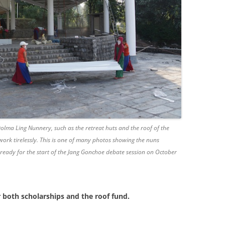
 Dolma Ling Nunnery, such as the retreat huts and the roof of the
ork tirelessly. This is one of many photos showing the nuns
ready for the start of the Jang Gonchoe debate session on October
r both scholarships and the roof fund.