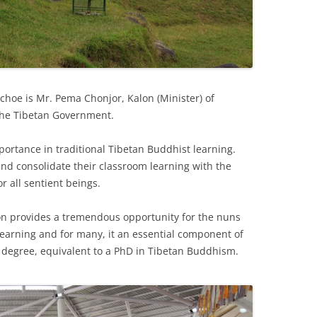
choe is Mr. Pema Chonjor, Kalon (Minister) of
 the Tibetan Government.
mportance in traditional Tibetan Buddhist learning.
nd consolidate their classroom learning with the
r all sentient beings.
n provides a tremendous opportunity for the nuns
 learning and for many, it an essential component of
degree, equivalent to a PhD in Tibetan Buddhism.