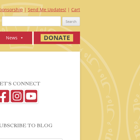
ponsorship
Send Me Updates!
Cart
Search
for:
DONATE
News
ET’S CONNECT
UBSCRIBE TO BLOG