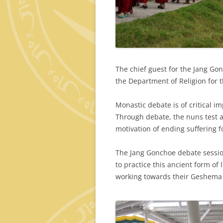
The chief guest for the Jang Gon
the Department of Religion for
Monastic debate is of critical i
Through debate, the nuns test a
motivation of ending suffering fo
The Jang Gonchoe debate sessio
to practice this ancient form of
working towards their Geshema 