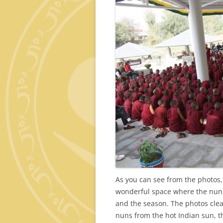
As you can see from the photos,
wonderful space where the nuns
and the season. The photos clear
nuns from the hot Indian sun, t