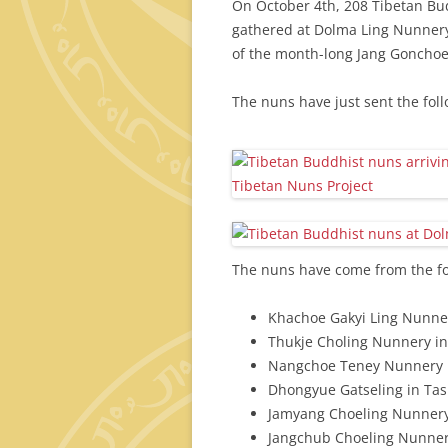
On October 4th, 208 Tibetan Bu
gathered at Dolma Ling Nunnery 
of the month-long Jang Gonchoe
The nuns have just sent the fol
The nuns have come from the fo
Khachoe Gakyi Ling Nunne
Thukje Choling Nunnery i
Nangchoe Teney Nunnery i
Dhongyue Gatseling in Tash
Jamyang Choeling Nunnery
Jangchub Choeling Nunner