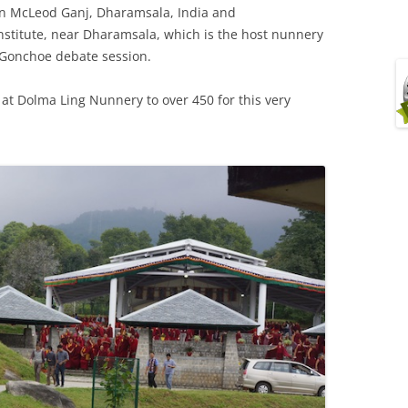
n McLeod Ganj, Dharamsala, India and
stitute, near Dharamsala, which is the host nunnery
g Gonchoe debate session.
at Dolma Ling Nunnery to over 450 for this very