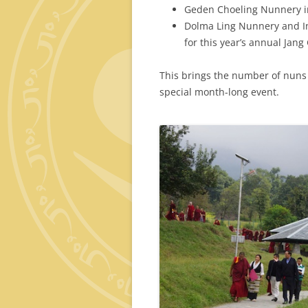
Geden Choeling Nunnery i
Dolma Ling Nunnery and In
for this year’s annual Jan
This brings the number of nuns 
special month-long event.