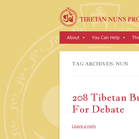
Skip
About
You Can Help
Th
to
content
TAG ARCHIVES:
NUN
208 Tibetan B
For Debate
Leave a reply