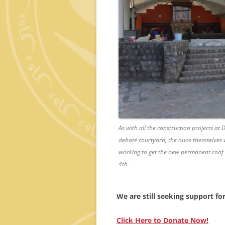
As with all the construction projects at
debate courtyard, the nuns themselves w
working to get the new permanent roof 
4th.
We are still seeking support fo
Click Here to Donate Now!