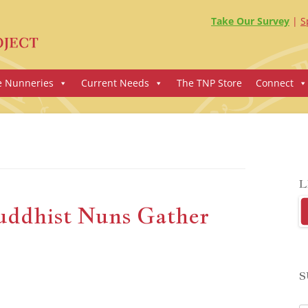
Take Our Survey
S
e Nunneries
Current Needs
The TNP Store
Connect
L
uddhist Nuns Gather
S