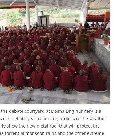
 the debate courtyard at Dolma Ling nunnery is a
 can debate year-round, regardless of the weather
ly show the new metal roof that will protect the
he torrential monsoon rains and the other extreme