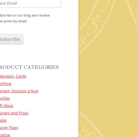
bscribe to our blog and receive
w posts by email.
RODUCT CATEGORIES
lendars, Cards
othing
onate, Sponsor a Nun
xtiles
ft Ideas
ayers and Pujas
alas
ayer Flags
cense