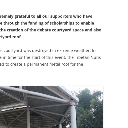
tremely grateful to all our supporters who have
e through the funding of scholarships to enable
the creation of the debate courtyard space and also
tyard roof.
the courtyard was destroyed in extreme weather. In
 in time for the start of this event, the Tibetan Nuns
hed to create a permanent metal roof for the