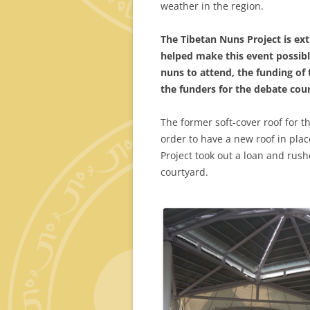
weather in the region.
The Tibetan Nuns Project is ex
helped make this event possibl
nuns to attend, the funding of 
the funders for the debate cour
The former soft-cover roof for 
order to have a new roof in place
Project took out a loan and rus
courtyard.