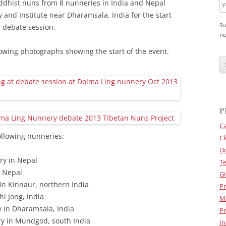
ddhist nuns from 8 nunneries in India and Nepal
and Institute near Dharamsala, India for the start
Su
 debate session.
ne
lowing photographs showing the start of the event.
C
A
P
T
C
H
A
P
Ca
llowing nunneries:
Cl
D
ry in Nepal
Te
n Nepal
Gi
n Kinnaur, northern India
Pr
i Jong, India
M
 in Dharamsala, India
Pr
y in Mundgod, south India
In