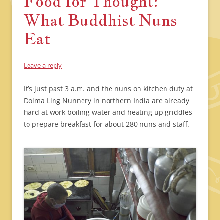
Food for Thought:
What Buddhist Nuns
Eat
Leave a reply
It’s just past 3 a.m. and the nuns on kitchen duty at
Dolma Ling Nunnery in northern India are already
hard at work boiling water and heating up griddles
to prepare breakfast for about 280 nuns and staff.