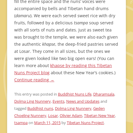
fill the entire space and the nuns’ voices were
accompanied by bells and Tibetan hand drums
(
damaru
). We were each served sweet rice with dry
fruits, followed by a delicious
tsampa
soup served
with all sorts of nuts and dates. Just as sweet tea
was brought to the temple, we were also each given
the authentic
khapse
, the deep-fried pastries served
at Losar. They come in all sizes, but the ones we
were given looked like two big open ears! (You can
learn more about
khapse by reading this Tibetan
Nuns Project blog
about these New Year’s cookies.)
Continue reading
→
This entry was posted in
Buddhist Nuns Life
,
Dharamsala
,
Dolma Ling Nunnery
,
Events
,
News and Updates
and
tagged
Buddhist nuns
,
Dolma Ling Nunnery
,
Geden
Choeling Nunnery
,
Losar
,
Olivier Adam
,
Tibetan New Year
,
tsampa
on
March 11, 2015
by
Tibetan Nuns Project
.