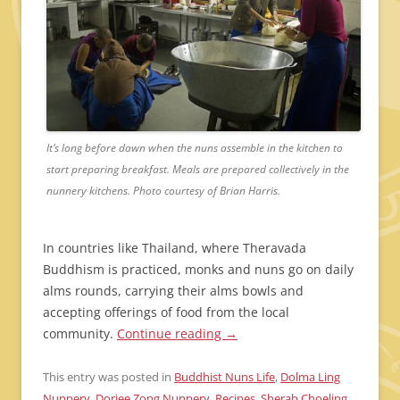
It’s long before dawn when the nuns assemble in the kitchen to
start preparing breakfast. Meals are prepared collectively in the
nunnery kitchens. Photo courtesy of Brian Harris.
In countries like Thailand, where Theravada
Buddhism is practiced, monks and nuns go on daily
alms rounds, carrying their alms bowls and
accepting offerings of food from the local
community.
Continue reading
→
This entry was posted in
Buddhist Nuns Life
,
Dolma Ling
Nunnery
,
Dorjee Zong Nunnery
,
Recipes
,
Sherab Choeling