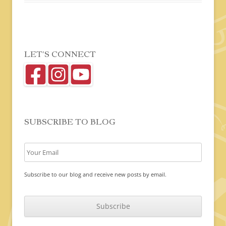
LET’S CONNECT
SUBSCRIBE TO BLOG
Subscribe to our blog and receive new posts by email.
C
A
P
T
C