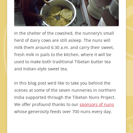
In the shelter of the cowshed, the nunnery’s small
herd of dairy cows are still asleep. The nuns will
milk them around 6:30 a.m. and carry their sweet,
fresh milk in pails to the kitchen, where it will be
used to make both traditional Tibetan butter tea
and Indian-style sweet tea.
In this blog post we’d like to take you behind the
scenes at some of the seven nunneries in northern
India supported through the Tibetan Nuns Project.
We offer profound thanks to our
sponsors of nuns
whose generosity feeds over 700 nuns every day.