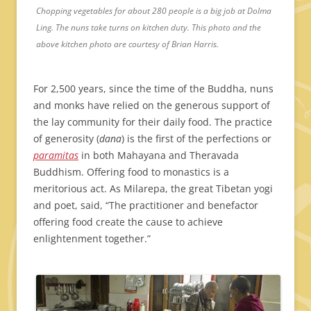
Chopping vegetables for about 280 people is a big job at Dolma
Ling. The nuns take turns on kitchen duty. This photo and the
above kitchen photo are courtesy of Brian Harris.
For 2,500 years, since the time of the Buddha, nuns
and monks have relied on the generous support of
the lay community for their daily food. The practice
of generosity (
dana
) is the first of the perfections or
paramitas
in both Mahayana and Theravada
Buddhism. Offering food to monastics is a
meritorious act. As Milarepa, the great Tibetan yogi
and poet, said, “The practitioner and benefactor
offering food create the cause to achieve
enlightenment together.”