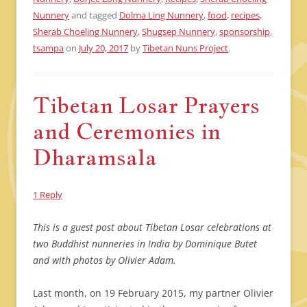
Nunnery
and tagged
Dolma Ling Nunnery
,
food
,
recipes
,
Sherab Choeling Nunnery
,
Shugsep Nunnery
,
sponsorship
,
tsampa
on
July 20, 2017
by
Tibetan Nuns Project
.
Tibetan Losar Prayers
and Ceremonies in
Dharamsala
1 Reply
This is a guest post about Tibetan Losar celebrations at
two Buddhist nunneries in India by Dominique Butet
and with photos by Olivier Adam.
Last month, on 19 February 2015, my partner Olivier