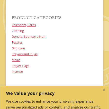
H
A
PRODUCT CATEGORIES
Calendars, Cards
Clothing
Donate, Sponsor a Nun
Textiles
Gift Ideas
Prayers and Pujas
Malas
Prayer Flags
Incense
We value your privacy
We use cookies to enhance your browsing experience,
serve personalized ads or content, and analyze our traffic.