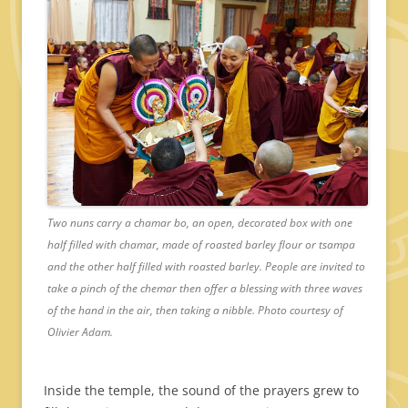
Two nuns carry a chamar bo, an open, decorated box with one
half filled with chamar, made of roasted barley flour or tsampa
and the other half filled with roasted barley. People are invited to
take a pinch of the chemar then offer a blessing with three waves
of the hand in the air, then taking a nibble. Photo courtesy of
Olivier Adam.
Inside the temple, the sound of the prayers grew to