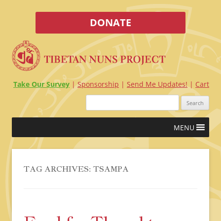
DONATE
Take Our Survey
Sponsorship
Send Me Updates!
Cart
Search
for:
Skip
MENU
to
content
TAG ARCHIVES:
TSAMPA