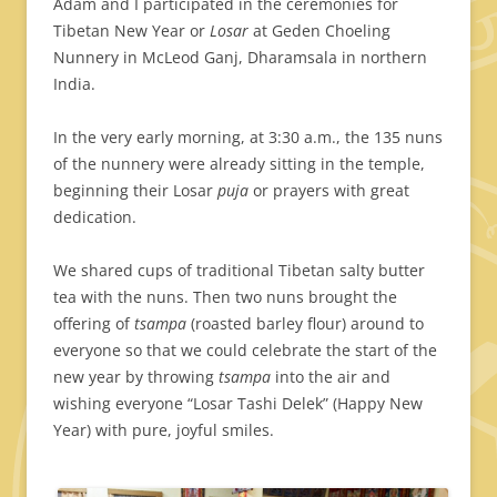
Adam and I participated in the ceremonies for
Tibetan New Year or
Losar
at Geden Choeling
Nunnery in McLeod Ganj, Dharamsala in northern
India.
In the very early morning, at 3:30 a.m., the 135 nuns
of the nunnery were already sitting in the temple,
beginning their Losar
puja
or prayers with great
dedication.
We shared cups of traditional Tibetan salty butter
tea with the nuns. Then two nuns brought the
offering of
tsampa
(roasted barley flour) around to
everyone so that we could celebrate the start of the
new year by throwing
tsampa
into the air and
wishing everyone “Losar Tashi Delek” (Happy New
Year) with pure, joyful smiles.