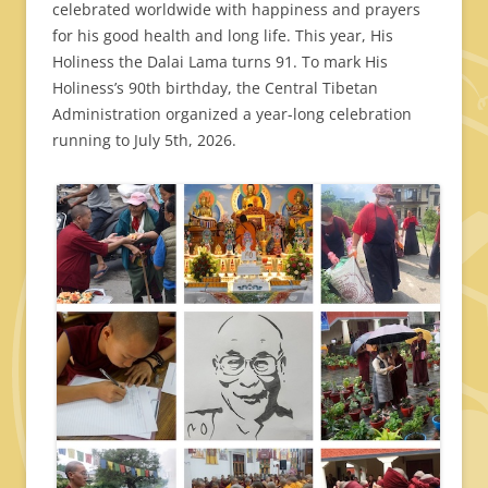
celebrated worldwide with happiness and prayers
for his good health and long life. This year, His
Holiness the Dalai Lama turns 91. To mark His
Holiness’s 90th birthday, the Central Tibetan
Administration organized a year-long celebration
running to July 5th, 2026.