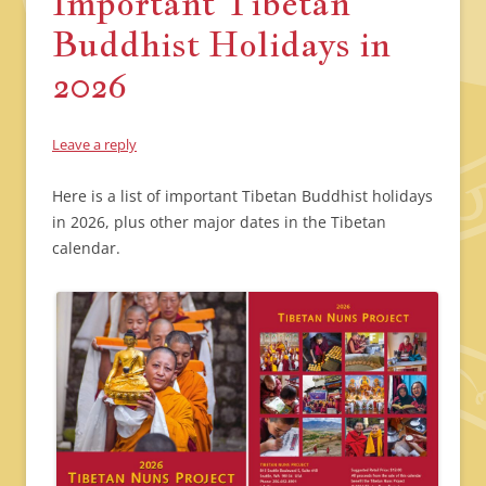
Important Tibetan
Buddhist Holidays in
2026
Leave a reply
Here is a list of important Tibetan Buddhist holidays
in 2026, plus other major dates in the Tibetan
calendar.