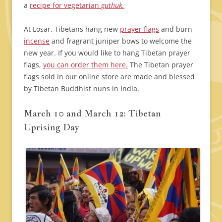
a
recipe for vegetarian
guthuk.
At Losar, Tibetans hang new
prayer flags
and burn
incense
and fragrant juniper bows to welcome the
new year. If you would like to hang Tibetan prayer
flags,
you can order them here.
The Tibetan prayer
flags sold in our online store are made and blessed
by Tibetan Buddhist nuns in India.
March 10 and March 12: Tibetan
Uprising Day