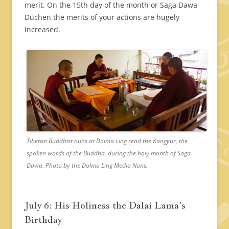
merit. On the 15th day of the month or Saga Dawa
Düchen the merits of your actions are hugely
increased.
Tibetan Buddhist nuns at Dolma Ling read the Kangyur, the
spoken words of the Buddha, during the holy month of Saga
Dawa. Photo by the Dolma Ling Media Nuns.
July 6: His Holiness the Dalai Lama’s
Birthday