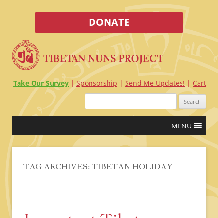
DONATE
Take Our Survey
Sponsorship
Send Me Updates!
Cart
Search
for:
Skip
MENU
to
content
TAG ARCHIVES:
TIBETAN HOLIDAY