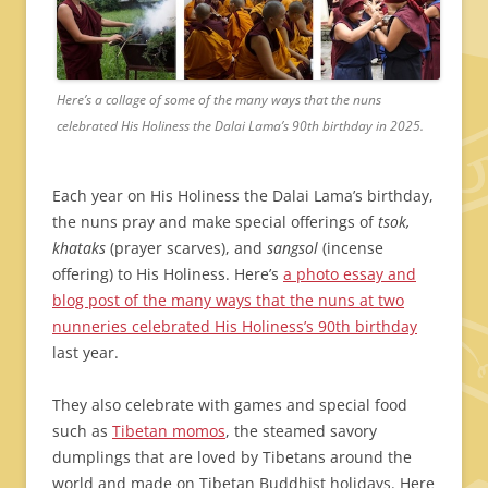
Here’s a collage of some of the many ways that the nuns
celebrated His Holiness the Dalai Lama’s 90th birthday in 2025.
Each year on His Holiness the Dalai Lama’s birthday,
the nuns pray and make special offerings of
tsok,
khataks
(prayer scarves), and
sangsol
(incense
offering) to His Holiness. Here’s
a photo essay and
blog post of the many ways that the nuns at two
nunneries celebrated His Holiness’s 90th birthday
last year.
They also celebrate with games and special food
such as
Tibetan momos
, the steamed savory
dumplings that are loved by Tibetans around the
world and made on Tibetan Buddhist holidays. Here