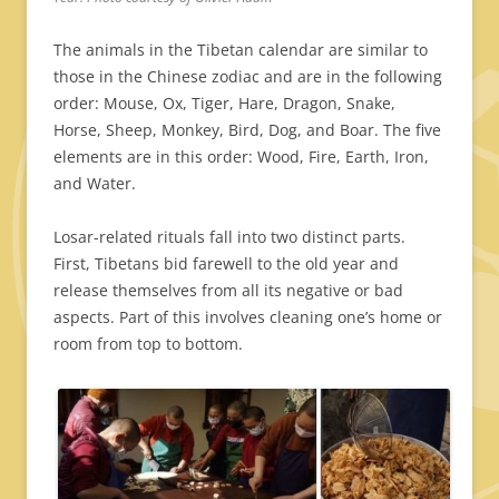
The animals in the Tibetan calendar are similar to
those in the Chinese zodiac and are in the following
order: Mouse, Ox, Tiger, Hare, Dragon, Snake,
Horse, Sheep, Monkey, Bird, Dog, and Boar. The five
elements are in this order: Wood, Fire, Earth, Iron,
and Water.
Losar-related rituals fall into two distinct parts.
First, Tibetans bid farewell to the old year and
release themselves from all its negative or bad
aspects. Part of this involves cleaning one’s home or
room from top to bottom.