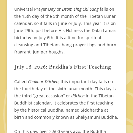
Universal Prayer Day or
Dzam Ling Chi Sang
falls on
the 15th day of the 5th month of the Tibetan Lunar
calendar, so it falls in June or July. This year it is on
June 29th, just before His Holiness the Dalai Lama’s
birthday on July 6th. It is a time for spiritual
cleansing and Tibetans hang prayer flags and burn
fragrant juniper boughs.
July 18, 2026: Buddha’s First Teaching
Called
Chokhor Düchen,
this important day falls on
the fourth day of the sixth lunar month. This day is
the third “great occasion” or
düchen
in the Tibetan
Buddhist calendar. It celebrates the first teaching
by the historical Buddha, named Siddhartha at
birth and commonly known as Shakyamuni Buddha.
On this day, over 2,500 years ago, the Buddha