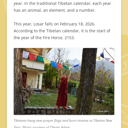
year. In the traditional Tibetan calendar, each year
has an animal, an element, and a number.
This year, Losar falls on February 18, 2026.
According to the Tibetan calendar, it is the start of
the year of the Fire Horse, 2153.
Tibetans hang new prayer flags and burn incense at Tibetan New
Year. Photo courtesy of Olivier Adam