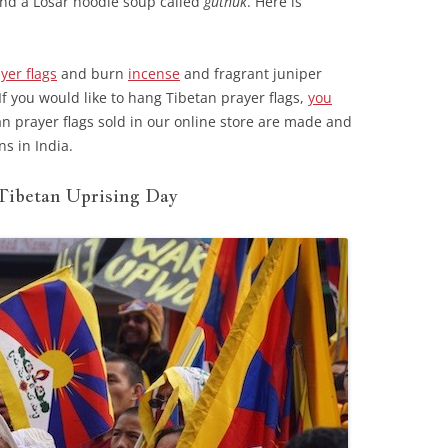
and a Losar noodle soup called
guthuk
. Here is
yer flags
and burn
incense
and fragrant juniper
f you would like to hang Tibetan prayer flags,
you
n prayer flags sold in our online store are made and
s in India.
Tibetan Uprising Day