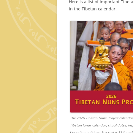
Here is a list of important Tibe
in the Tibetan calendar.
The 2026 Tibetan Nuns Project calendar 
Tibetan lunar calendar, ritual dates, i
Canadian holidays. The cost is $13, and