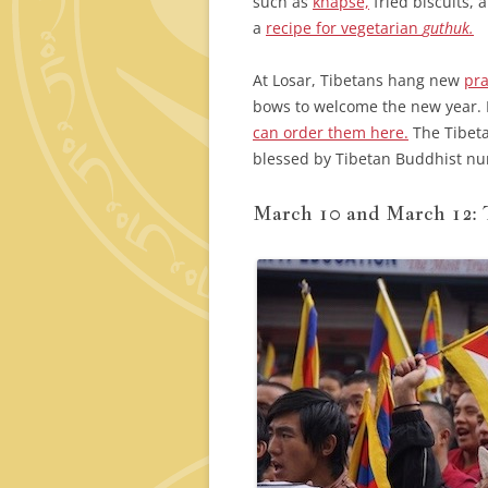
such as
khapse,
fried biscuits, 
a
recipe for vegetarian
guthuk.
At Losar, Tibetans hang new
pra
bows to welcome the new year. I
can order them here.
The Tibeta
blessed by Tibetan Buddhist nun
March 10 and March 12: 