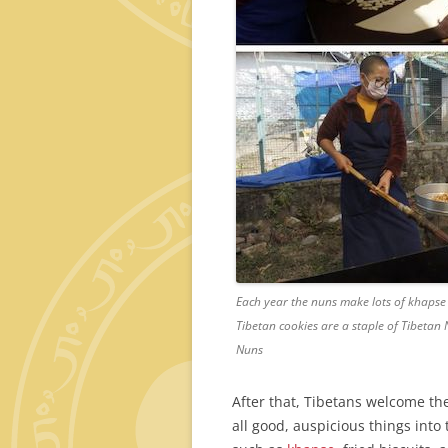
Each year the nuns make lots of khapse b
Tibetan cookies are a staple of Tibeta
Nuns
After that, Tibetans welcome the
all good, auspicious things into