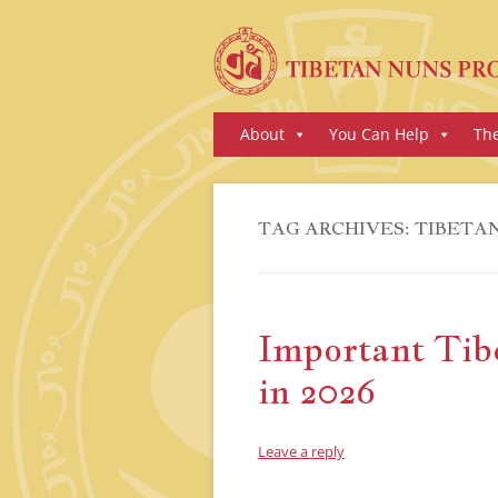
Skip
About
You Can Help
Th
to
content
TAG ARCHIVES:
TIBETAN
Important Tib
in 2026
Leave a reply