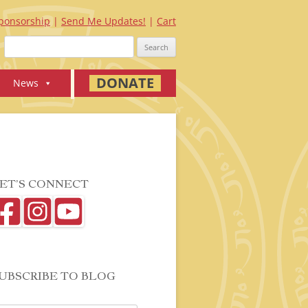
ponsorship
Send Me Updates!
Cart
Search
for:
DONATE
News
ET’S CONNECT
UBSCRIBE TO BLOG