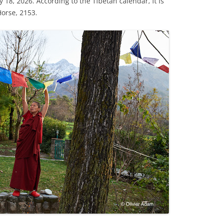
y 18, 2026. According to the Tibetan calendar, it is
Horse, 2153.