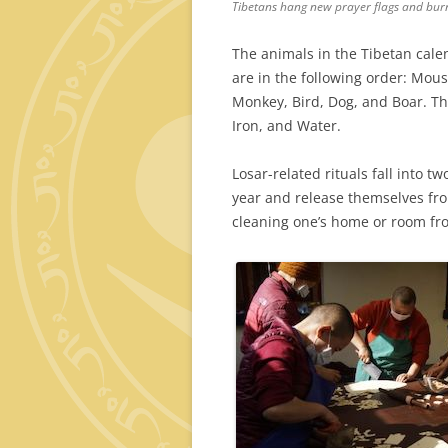
Tibetans hang new prayer flags and burn
The animals in the Tibetan cale
are in the following order: Mous
Monkey, Bird, Dog, and Boar. The
Iron, and Water.
Losar-related rituals fall into tw
year and release themselves from
cleaning one’s home or room fr