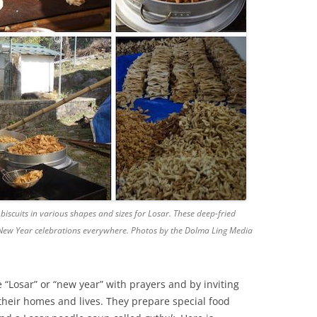
iscuits in various shapes and sizes for Losar. These deep-fried
n New Year celebrations everywhere. Photos by the Dolma Ling Media
 “Losar” or “new year” with prayers and by inviting
 their homes and lives. They prepare special food