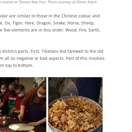
 incense at Tibetan New Year. Photo courtesy of Olivier Adam
ndar are similar to those in the Chinese zodiac and
e, Ox, Tiger, Hare, Dragon, Snake, Horse, Sheep,
 five elements are in this order: Wood, Fire, Earth,
o distinct parts. First, Tibetans bid farewell to the old
 all its negative or bad aspects. Part of this involves
om top to bottom.