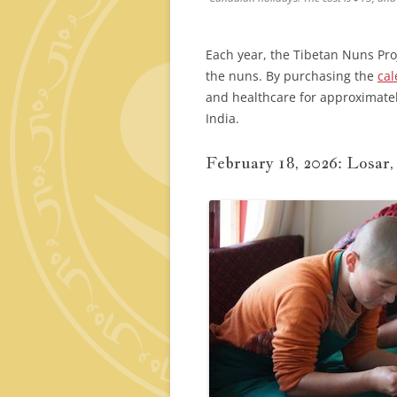
Each year, the Tibetan Nuns Pro
the nuns. By purchasing the
cal
and healthcare for approximate
India.
February 18, 2026: Losar