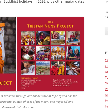
tan Buddhist holidays in 2026, plus other major dates
Su
ne
C
A
P
T
C
H
A
P
Ca
Cl
D
Te
Gi
Pr
M
is available through our online store at tnp.org and has the
Pr
nspirational quotes, phases of the moon, and major US and
In
 all proceeds help the nuns.