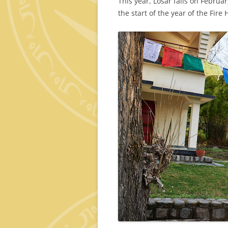
This year, Losar falls on Februar
the start of the year of the Fire 