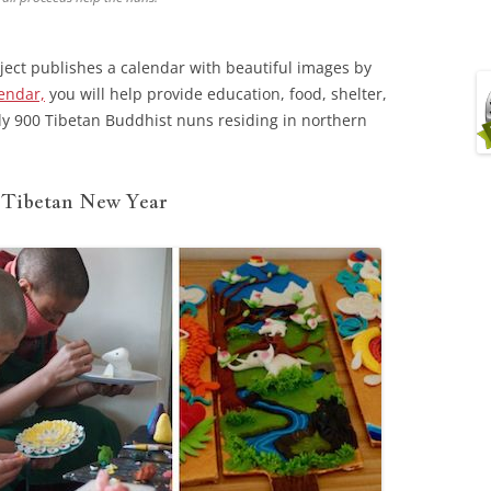
ject publishes a calendar with beautiful images by
endar,
you will help provide education, food, shelter,
ly 900 Tibetan Buddhist nuns residing in northern
, Tibetan New Year