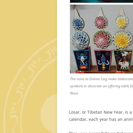
The nuns at Dolma Ling make elaborate 
symbols to decorate an offering table 
Nuns.
Losar, or Tibetan New Year, is a 
calendar, each year has an ani