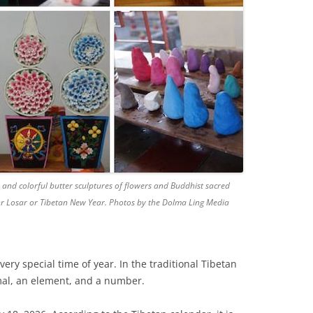
and colorful butter sculptures of flowers and Buddhist sacred
for Losar or Tibetan New Year. Photos by the Dolma Ling Media
very special time of year. In the traditional Tibetan
mal, an element, and a number.