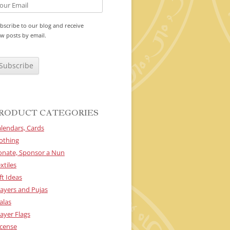
bscribe to our blog and receive
w posts by email.
RODUCT CATEGORIES
lendars, Cards
othing
onate, Sponsor a Nun
xtiles
ft Ideas
ayers and Pujas
alas
ayer Flags
cense