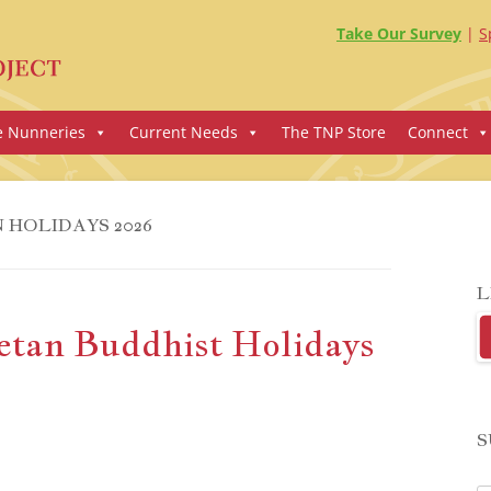
Take Our Survey
S
e Nunneries
Current Needs
The TNP Store
Connect
 HOLIDAYS 2026
L
etan Buddhist Holidays
S