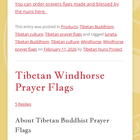
You can order prayers flags made and blessed by
the nuns here.
This entry was posted in
Products
,
Tibetan Buddhism
,
Tibetan culture
,
Tibetan prayer flags
and tagged
lungta
,
Tibetan Buddhism
,
Tibetan culture
,
Windhorse
,
Windhorse
prayer flags
on
February 11, 2026
by
Tibetan Nuns Project
.
Tibetan Windhorse
Prayer Flags
5 Replies
About Tibetan Buddhist Prayer
Flags