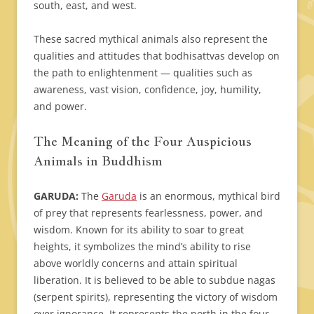
south, east, and west.
These sacred mythical animals also represent the
qualities and attitudes that bodhisattvas develop on
the path to enlightenment — qualities such as
awareness, vast vision, confidence, joy, humility,
and power.
The Meaning of the Four Auspicious
Animals in Buddhism
GARUDA:
The
Garuda
is an enormous, mythical bird
of prey that represents fearlessness, power, and
wisdom. Known for its ability to soar to great
heights, it symbolizes the mind’s ability to rise
above worldly concerns and attain spiritual
liberation. It is believed to be able to subdue nagas
(serpent spirits), representing the victory of wisdom
over ignorance. It represents the north in the four