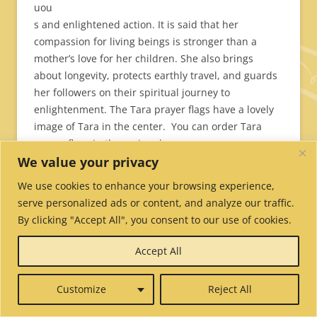
uou
s and enlightened action. It is said that her
compassion for living beings is stronger than a
mother’s love for her children. She also brings
about longevity, protects earthly travel, and guards
her followers on their spiritual journey to
enlightenment. The Tara prayer flags have a lovely
image of Tara in the center. You can order Tara
prayer flags in three sizes
here
.
We value your privacy
Gu
We use cookies to enhance your browsing experience,
ru
serve personalized ads or content, and analyze our traffic.
Ri
By clicking "Accept All", you consent to our use of cookies.
np
Accept All
oc
he
Customize
Reject All
Pra