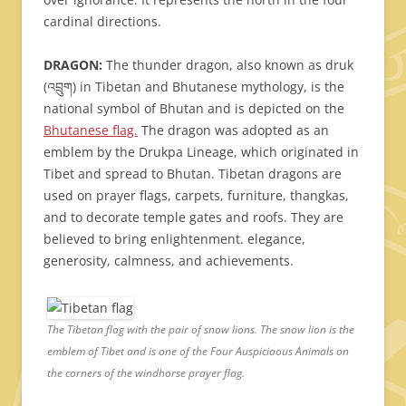
cardinal directions.
DRAGON:
The thunder dragon, also known as druk
(འབྲུག) in Tibetan and Bhutanese mythology, is the
national symbol of Bhutan and is depicted on the
Bhutanese flag.
The dragon was adopted as an
emblem by the Drukpa Lineage, which originated in
Tibet and spread to Bhutan. Tibetan dragons are
used on prayer flags, carpets, furniture, thangkas,
and to decorate temple gates and roofs. They are
believed to bring enlightenment. elegance,
generosity, calmness, and achievements.
The Tibetan flag with the pair of snow lions. The snow lion is the
emblem of Tibet and is one of the Four Auspiciaous Animals on
the corners of the windhorse prayer flag.