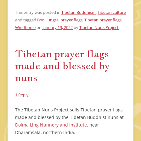
This entry was posted in
Tibetan Buddhism
,
Tibetan culture
and tagged
Bon
,
lungta
,
prayer flags
,
Tibetan prayer flags
,
Windhorse
on
January 19, 2022
by
Tibetan Nuns Project
.
Tibetan prayer flags
made and blessed by
nuns
1 Reply
The Tibetan Nuns Project sells Tibetan prayer flags
made and blessed by the Tibetan Buddhist nuns at
Dolma Ling Nunnery and Institute
, near
Dharamsala, northern India.