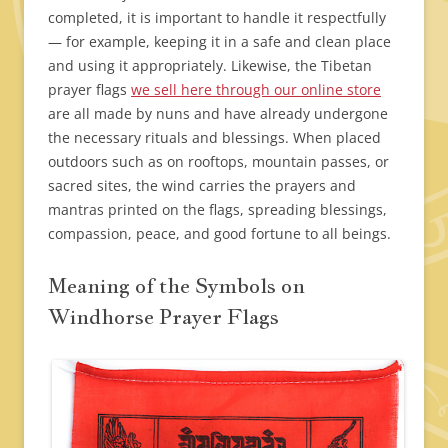
completed, it is important to handle it respectfully
— for example, keeping it in a safe and clean place
and using it appropriately. Likewise, the Tibetan
prayer flags
we sell here through our online store
are all made by nuns and have already undergone
the necessary rituals and blessings. When placed
outdoors such as on rooftops, mountain passes, or
sacred sites, the wind carries the prayers and
mantras printed on the flags, spreading blessings,
compassion, peace, and good fortune to all beings.
Meaning of the Symbols on
Windhorse Prayer Flags