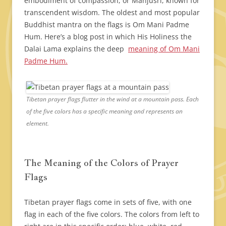
embodiment of compassion, or Manjusri, known for
transcendent wisdom. The oldest and most popular
Buddhist mantra on the flags is Om Mani Padme
Hum. Here’s a blog post in which His Holiness the
Dalai Lama explains the deep
meaning of Om Mani
Padme Hum.
Tibetan prayer flags flutter in the wind at a mountain pass. Each
of the five colors has a specific meaning and represents an
element.
The Meaning of the Colors of Prayer
Flags
Tibetan prayer flags come in sets of five, with one
flag in each of the five colors. The colors from left to