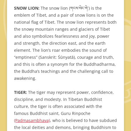
SNOW LION:
The snow lion (གངས་སེང་གེ་) is the
emblem of Tibet, and a pair of snow lions is on the
national flag of Tibet. The snow lion represents both
the snowy mountain ranges and glaciers of Tibet
and also symbolizes fearlessness and joy, power
and strength, the direction east, and the earth
element. The lion’s roar embodies the sound of
“emptiness” (Sanskrit: Śūnyatā), courage and truth,
and this is often a synonym for the Buddhadharma,
the Buddha’s teachings and the challenging call to
awakening.
TIGER:
The tiger may represent power, confidence,
discipline, and modesty. In Tibetan Buddhist
culture, the tiger is often associated with the
famous Buddhist saint, Guru Rinpoche
(Padmasambhava)
, who is believed to have subdued
the local deities and demons, bringing Buddhism to