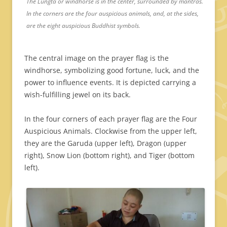
The Lungta or windhorse is in the center, surrounded by mantras.
In the corners are the four auspicious animals, and, at the sides,
are the eight auspicious Buddhist symbols.
The central image on the prayer flag is the
windhorse, symbolizing good fortune, luck, and the
power to influence events. It is depicted carrying a
wish-fulfilling jewel on its back.
In the four corners of each prayer flag are the Four
Auspicious Animals. Clockwise from the upper left,
they are the Garuda (upper left), Dragon (upper
right), Snow Lion (bottom right), and Tiger (bottom
left).