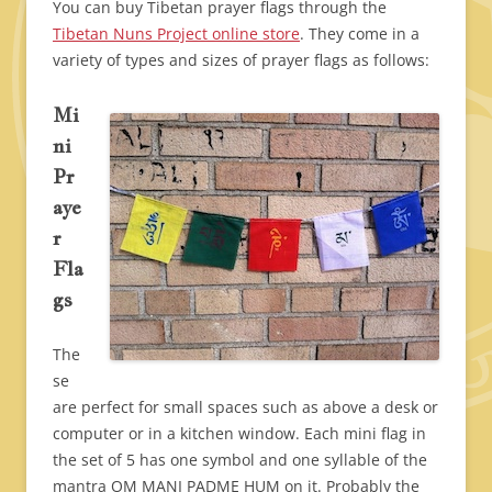
You can buy Tibetan prayer flags through the
Tibetan Nuns Project online store
. They come in a
variety of types and sizes of prayer flags as follows:
Mi
ni
Pr
aye
r
Fla
gs
The
se
are perfect for small spaces such as above a desk or
computer or in a kitchen window. Each mini flag in
the set of 5 has one symbol and one syllable of the
mantra OM MANI PADME HUM on it. Probably the