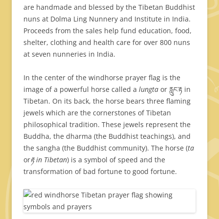
are handmade and blessed by the Tibetan Buddhist
nuns at Dolma Ling Nunnery and Institute in India.
Proceeds from the sales help fund education, food,
shelter, clothing and health care for over 800 nuns
at seven nunneries in India.
In the center of the windhorse prayer flag is the
image of a powerful horse called a
lungta
or རླུང་རྟ in
Tibetan. On its back, the horse bears three flaming
jewels which are the cornerstones of Tibetan
philosophical tradition. These jewels represent the
Buddha, the dharma (the Buddhist teachings), and
the sangha (the Buddhist community). The horse (
ta
or
རྟ in Tibetan
) is a symbol of speed and the
transformation of bad fortune to good fortune.