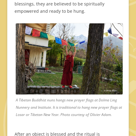
blessings, they are believed to be spiritually
empowered and ready to be hung.
A Tibetan Buddhist nuns hangs new prayer flags at Dolma Ling
Nunnery and Institute. It is traditional to hang new prayer flags at
Losar or Tibetan New Year. Photo courtesy of Olivier Adam.
After an object is blessed and the ritual is