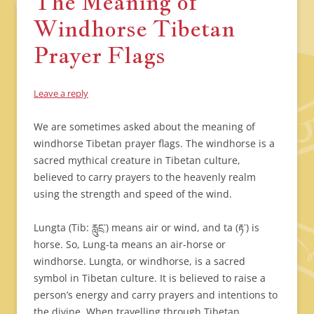
The Meaning of
Windhorse Tibetan
Prayer Flags
Leave a reply
We are sometimes asked about the meaning of
windhorse Tibetan prayer flags. The windhorse is a
sacred mythical creature in Tibetan culture,
believed to carry prayers to the heavenly realm
using the strength and speed of the wind.
Lungta (Tib: རླུངྲ་) means air or wind, and ta (རྟ་) is
horse. So, Lung-ta means an air-horse or
windhorse. Lungta, or windhorse, is a sacred
symbol in Tibetan culture. It is believed to raise a
person’s energy and carry prayers and intentions to
the divine. When travelling through Tibetan