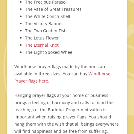
The Precious Parasol
The Vase of Great Treasures
The White Conch Shell
The Victory Banner
The Two Golden Fish
The Lotus Flower
The Eternal Knot
The Eight Spoked Wheel
Windhorse prayer flags made by the nuns are
available in three sizes. You can buy
Windhorse
Prayer flags here.
Hanging prayer flags at your home or business
brings a feeling of harmony and calls to mind the
teachings of the Buddha. Proper motivation is
important when raising prayer flags. You should
hang them with the wish that all beings everywhere
will find happiness and be free from suffering.