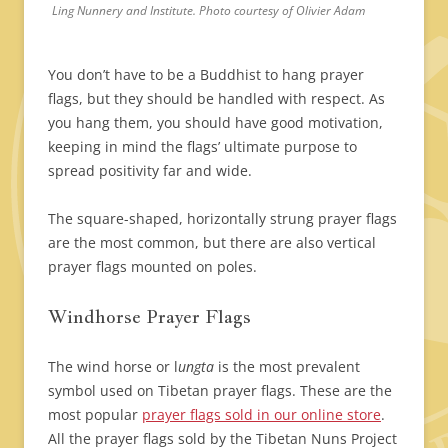
Ling Nunnery and Institute. Photo courtesy of Olivier Adam
You don’t have to be a Buddhist to hang prayer
flags, but they should be handled with respect. As
you hang them, you should have good motivation,
keeping in mind the flags’ ultimate purpose to
spread positivity far and wide.
The square-shaped, horizontally strung prayer flags
are the most common, but there are also vertical
prayer flags mounted on poles.
Windhorse Prayer Flags
The wind horse or l
ungta
is the most prevalent
symbol used on Tibetan prayer flags. These are the
most popular
prayer flags sold in our online store
.
All the prayer flags sold by the Tibetan Nuns Project