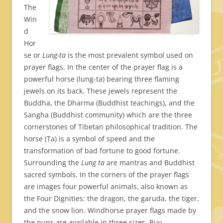
The
Win
d
Hor
se or
Lung-ta
is the most prevalent symbol used on
prayer flags. In the center of the prayer flag is a
powerful horse (lung-ta) bearing three flaming
jewels on its back. These jewels represent the
Buddha, the Dharma (Buddhist teachings), and the
Sangha (Buddhist community) which are the three
cornerstones of Tibetan philosophical tradition. The
horse (Ta) is a symbol of speed and the
transformation of bad fortune to good fortune.
Surrounding the
Lung ta
are mantras and Buddhist
sacred symbols. In the corners of the prayer flags
are images four powerful animals, also known as
the Four Dignities: the dragon, the garuda, the tiger,
and the snow lion. Windhorse prayer flags made by
the nuns are available in three sizes. Buy