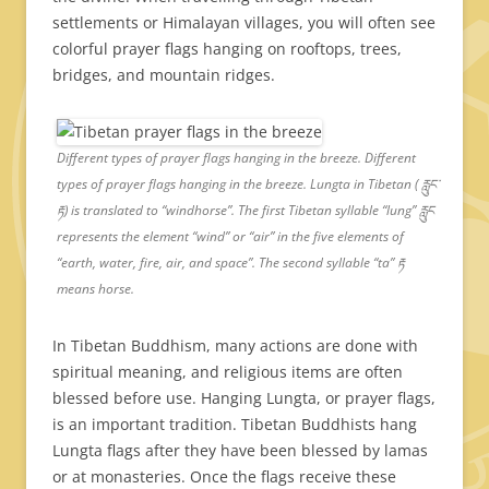
settlements or Himalayan villages, you will often see
colorful prayer flags hanging on rooftops, trees,
bridges, and mountain ridges.
Different types of prayer flags hanging in the breeze. Different
types of prayer flags hanging in the breeze. Lungta in Tibetan ( རླུང་
རྟ) is translated to “windhorse”. The first Tibetan syllable “lung” རླུང
represents the element “wind” or “air” in the five elements of
“earth, water, fire, air, and space”. The second syllable “ta” རྟ
means horse.
In Tibetan Buddhism, many actions are done with
spiritual meaning, and religious items are often
blessed before use. Hanging Lungta, or prayer flags,
is an important tradition. Tibetan Buddhists hang
Lungta flags after they have been blessed by lamas
or at monasteries. Once the flags receive these