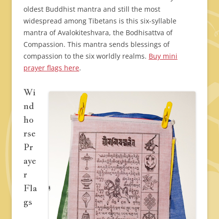
oldest Buddhist mantra and still the most
widespread among Tibetans is this six-syllable
mantra of Avalokiteshvara, the Bodhisattva of
Compassion. This mantra sends blessings of
compassion to the six worldly realms.
Buy mini
prayer flags here
.
Wi
nd
ho
rse
Pr
aye
r
Fla
gs