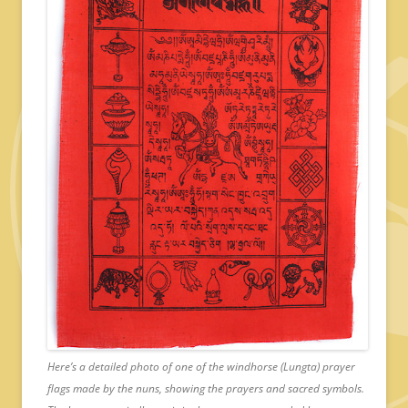
Here’s a detailed photo of one of the windhorse (Lungta) prayer
flags made by the nuns, showing the prayers and sacred symbols.