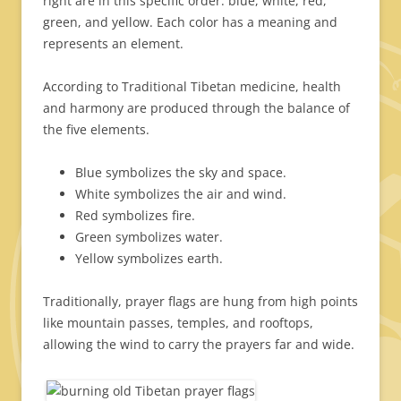
right are in this specific order: blue, white, red,
green, and yellow. Each color has a meaning and
represents an element.
According to Traditional Tibetan medicine, health
and harmony are produced through the balance of
the five elements.
Blue symbolizes the sky and space.
White symbolizes the air and wind.
Red symbolizes fire.
Green symbolizes water.
Yellow symbolizes earth.
Traditionally, prayer flags are hung from high points
like mountain passes, temples, and rooftops,
allowing the wind to carry the prayers far and wide.