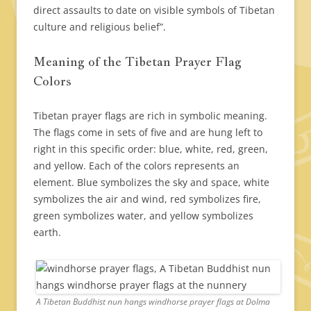
direct assaults to date on visible symbols of Tibetan
culture and religious belief”.
Meaning of the Tibetan Prayer Flag
Colors
Tibetan prayer flags are rich in symbolic meaning.
The flags come in sets of five and are hung left to
right in this specific order: blue, white, red, green,
and yellow. Each of the colors represents an
element. Blue symbolizes the sky and space, white
symbolizes the air and wind, red symbolizes fire,
green symbolizes water, and yellow symbolizes
earth.
A Tibetan Buddhist nun hangs windhorse prayer flags at Dolma