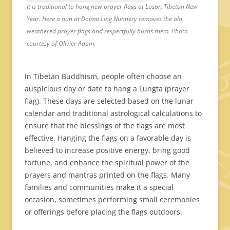
It is traditional to hang new prayer flags at Losar, Tibetan New
Year. Here a nun at Dolma Ling Nunnery removes the old
weathered prayer flags and respectfully burns them. Photo
courtesy of Olivier Adam.
In Tibetan Buddhism, people often choose an
auspicious day or date to hang a Lungta (prayer
flag). These days are selected based on the lunar
calendar and traditional astrological calculations to
ensure that the blessings of the flags are most
effective. Hanging the flags on a favorable day is
believed to increase positive energy, bring good
fortune, and enhance the spiritual power of the
prayers and mantras printed on the flags. Many
families and communities make it a special
occasion, sometimes performing small ceremonies
or offerings before placing the flags outdoors.