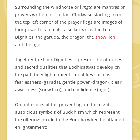
Surrounding the windhorse or l
ungta
are mantras or
prayers written in Tibetan. Clockwise starting from
the top left corner of the prayer flags are images of
four powerful animals, also known as the Four
Dignities: the garuda, the dragon, the
snow lion
,
and the tiger.
Together the Four Dignities represent the attitudes
and sacred qualities that Bodhisattvas develop on
the path to enlightenment –
qualities such as
fearlessness (garuda), gentle power (dragon), clear
awareness (snow lion), and confidence (tiger).
On both sides of the prayer flag are the eight
auspicious symbols of Buddhism which represent
the offerings made to the Buddha when he attained
enlightenment: