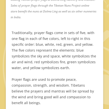
Sales of prayer flags through the Tibetan Nuns Project online
store benefit the nuns at Dolma Ling as well as six other nunneries
in India.
Traditionally, prayer flags come in sets of five, with
one flag in each of five colors, left to right in this
specific order: blue, white, red, green, and yellow.
The five colors represent the elements: blue
symbolizes the sky and space, white symbolizes the
air and wind, red symbolizes fire, green symbolizes
water, and yellow symbolizes earth.
Prayer flags are used to promote peace,
compassion, strength, and wisdom. Tibetans
believe the prayers and mantras will be spread by
the wind and bring good will and compassion to
benefit all beings.