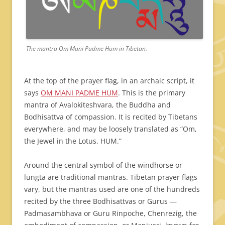
The mantra Om Mani Padme Hum in Tibetan.
At the top of the prayer flag, in an archaic script, it
says
OM MANI PADME HUM
. This is the primary
mantra of Avalokiteshvara, the Buddha and
Bodhisattva of compassion. It is recited by Tibetans
everywhere, and may be loosely translated as “Om,
the Jewel in the Lotus, HUM.”
Around the central symbol of the windhorse or
lungta are traditional mantras. Tibetan prayer flags
vary, but the mantras used are one of the hundreds
recited by the three Bodhisattvas or Gurus —
Padmasambhava or Guru Rinpoche, Chenrezig, the