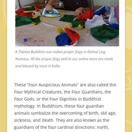
A Tibetan Buddhist nun makes prayer flags at Dolma Ling
Nunnery. All the prayer flags sold in our online store are made
and blessed by nuns in India.
These “Four Auspicious Animals” are also called the
Four Mythical Creatures, the Four Guardians, the
Four Gods, or the Four Dignities in Buddhist
mythology. In Buddhism, these four guardian
animals symbolize the overcoming of birth, old age,
sickness, and death. They are also known as the
guardians of the four cardinal directions: north,