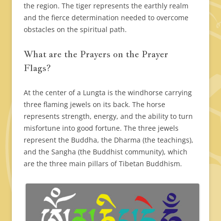
the region. The tiger represents the earthly realm
and the fierce determination needed to overcome
obstacles on the spiritual path.
What are the Prayers on the Prayer
Flags?
At the center of a Lungta is the windhorse carrying
three flaming jewels on its back. The horse
represents strength, energy, and the ability to turn
misfortune into good fortune. The three jewels
represent the Buddha, the Dharma (the teachings),
and the Sangha (the Buddhist community), which
are the three main pillars of Tibetan Buddhism.