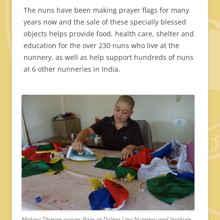
The nuns have been making prayer flags for many
years now and the sale of these specially blessed
objects helps provide food, health care, shelter and
education for the over 230 nuns who live at the
nunnery, as well as help support hundreds of nuns
at 6 other nunneries in India.
Making Tibetan prayer flags at Dolma Ling Nunnery and Institute.