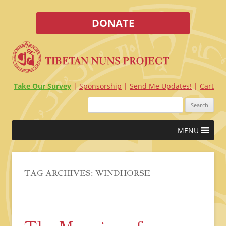
DONATE
Take Our Survey
Sponsorship
Send Me Updates!
Cart
Search
for:
Skip
MENU
to
content
TAG ARCHIVES:
WINDHORSE