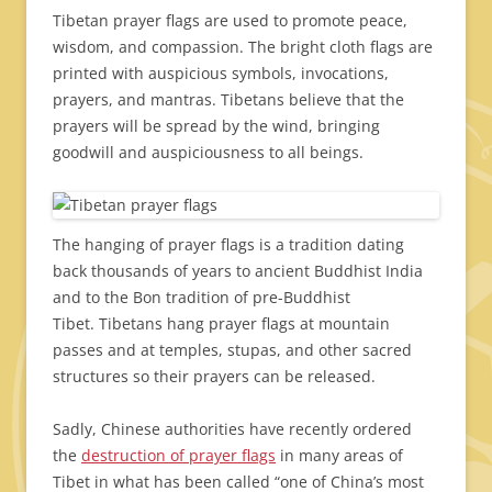
Tibetan prayer flags are used to promote peace,
wisdom, and compassion. The bright cloth flags are
printed with auspicious symbols, invocations,
prayers, and mantras. Tibetans believe that the
prayers will be spread by the wind, bringing
goodwill and auspiciousness to all beings.
The hanging of prayer flags is a tradition dating
back thousands of years to ancient Buddhist India
and to the Bon tradition of pre-Buddhist
Tibet. Tibetans hang prayer flags at mountain
passes and at temples, stupas, and other sacred
structures so their prayers can be released.
Sadly, Chinese authorities have recently ordered
the
destruction of prayer flags
in many areas of
Tibet in what has been called “one of China’s most