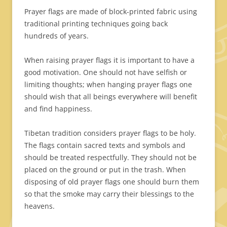
Prayer flags are made of block-printed fabric using
traditional printing techniques going back
hundreds of years.
When raising prayer flags it is important to have a
good motivation. One should not have selfish or
limiting thoughts; when hanging prayer flags one
should wish that all beings everywhere will benefit
and find happiness.
Tibetan tradition considers prayer flags to be holy.
The flags contain sacred texts and symbols and
should be treated respectfully. They should not be
placed on the ground or put in the trash. When
disposing of old prayer flags one should burn them
so that the smoke may carry their blessings to the
heavens.