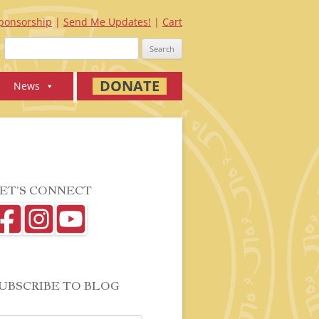
ponsorship
Send Me Updates!
Cart
Search
for:
DONATE
News
ET’S CONNECT
UBSCRIBE TO BLOG