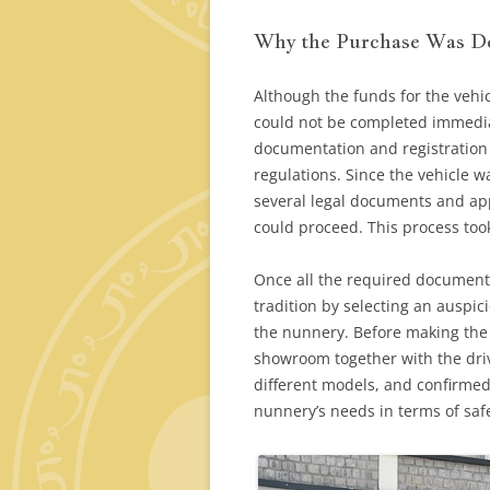
Why the Purchase Was D
Although the funds for the vehi
could not be completed immedia
documentation and registration
regulations. Since the vehicle w
several legal documents and ap
could proceed. This process to
Once all the required document
tradition by selecting an auspi
the nunnery. Before making the 
showroom together with the driv
different models, and confirme
nunnery’s needs in terms of safe