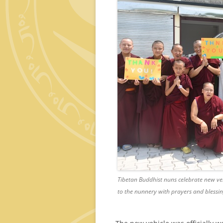
Tibetan Buddhist nuns celebrate new v
to the nunnery with prayers and blessin