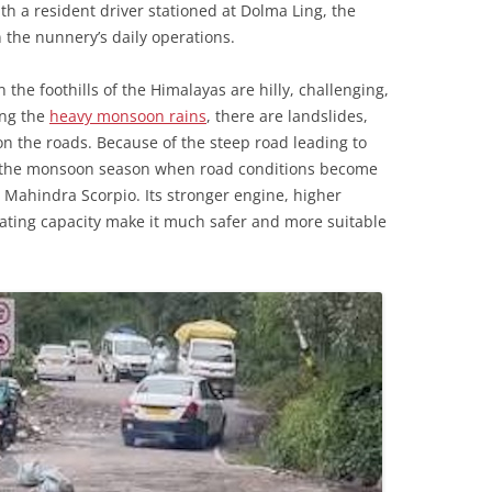
h a resident driver stationed at Dolma Ling, the
n the nunnery’s daily operations.
n the foothills of the Himalayas are hilly, challenging,
ing the
heavy monsoon rains
, there are landslides,
 on the roads. Because of the steep road leading to
g the monsoon season when road conditions become
 Mahindra Scorpio. Its stronger engine, higher
ating capacity make it much safer and more suitable