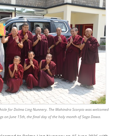
ehicle for Dolma Ling Nunnery. The Mahindra Scorpio was welcomed
gs on June 15th, the final day of the holy month of Saga Dawa.