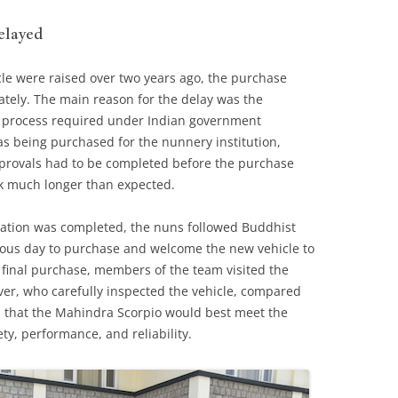
elayed
cle were raised over two years ago, the purchase
tely. The main reason for the delay was the
 process required under Indian government
as being purchased for the nunnery institution,
provals had to be completed before the purchase
ok much longer than expected.
ation was completed, the nuns followed Buddhist
cious day to purchase and welcome the new vehicle to
final purchase, members of the team visited the
er, who carefully inspected the vehicle, compared
d that the Mahindra Scorpio would best meet the
ty, performance, and reliability.