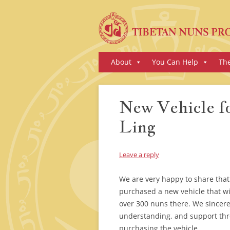
Skip
About
You Can Help
Th
to
content
New Vehicle f
Ling
Leave a reply
We are very happy to share tha
purchased a new vehicle that wil
over 300 nuns there. We sincerel
understanding, and support thr
purchasing the vehicle.