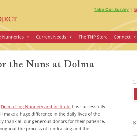
Take Our Survey
S
e Nunneries
Current Needs
The TNP Store
Connect
or the Nuns at Dolma
L
t
Dolma Ling Nunnery and Institute
has successfully
l make a huge difference in the daily lives of the
y thank all our generous donors for their patience,
S
oughout the process of fundraising and the