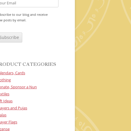
bscribe to our blog and receive
w posts by email.
RODUCT CATEGORIES
lendars, Cards
othing
onate, Sponsor a Nun
xtiles
ft Ideas
ayers and Pujas
alas
ayer Flags
cense