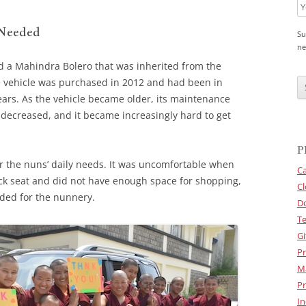
 Needed
Su
ne
d a Mahindra Bolero that was inherited from the
C
A
e vehicle was purchased in 2012 and had been in
P
ears. As the vehicle became older, its maintenance
T
C
e decreased, and it became increasingly hard to get
H
A
P
or the nuns’ daily needs. It was uncomfortable when
Ca
ack seat and did not have enough space for shopping,
Cl
eded for the nunnery.
D
Te
Gi
Pr
M
Pr
In