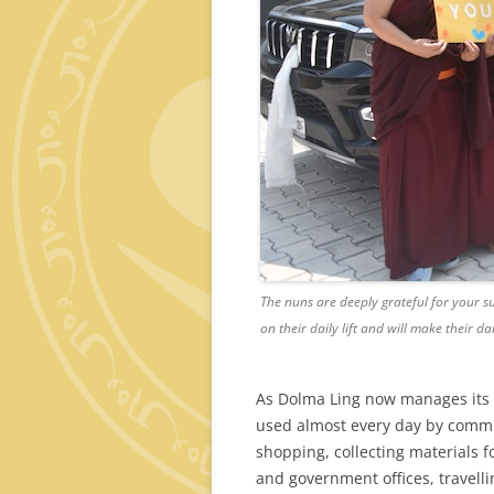
The nuns are deeply grateful for your s
on their daily lift and will make their da
As Dolma Ling now manages its 
used almost every day by committ
shopping, collecting materials f
and government offices, travelli