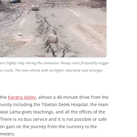
e highly risky during the monsoon. Heavy rains frequently trigger
the roads. The new vehicle with its higher clearance and stronger
 the
Kangra Valley
, almost a 40-minute drive from the
munity including the Tibetan Delek Hospital, the main
lai Lama gives teachings, and all the offices of the
 There is no bus service and it is not possible or safe
ion gain on the journey from the nunnery to the
 meters.