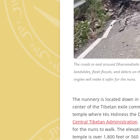
The roads in and around Dharamshala ar
landslides, flash floods, and debris on 
engine will make it safer for the nuns.
The nunnery is located down in
center of the Tibetan exile com
temple where His Holiness the Da
Central Tibetan Administration
.
for the nuns to walk. The elevat
temple is over 1,800 feet or 560