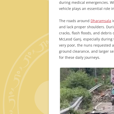
during medical emergencies. Wit
vehicle plays an essential role i
The roads around
Dharamsala
i
and lack proper shoulders. Dur
cracks, flash floods, and debris
McLeod Ganj, especially durin
very poor, the nuns requested a
ground clearance, and larger se
for these daily journeys.