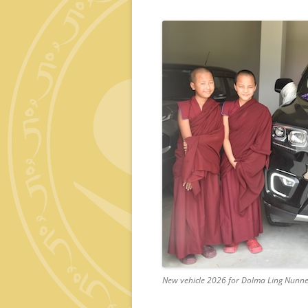
New vehicle 2026 for Dolma Ling Nunn