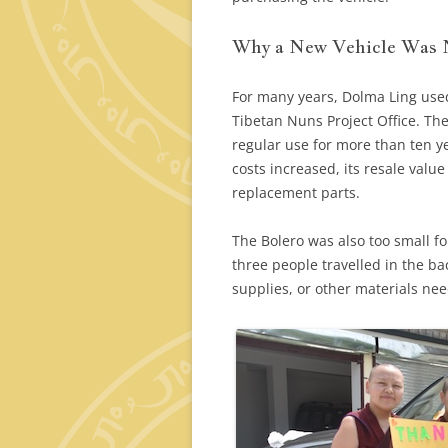
Why a New Vehicle Was
For many years, Dolma Ling use
Tibetan Nuns Project Office. Th
regular use for more than ten y
costs increased, its resale valu
replacement parts.
The Bolero was also too small f
three people travelled in the b
supplies, or other materials ne