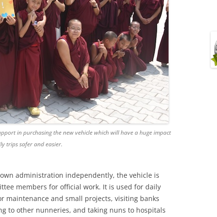
upport in purchasing the new vehicle which will have a huge impact
ily trips safer and easier.
own administration independently, the vehicle is
ee members for official work. It is used for daily
or maintenance and small projects, visiting banks
ng to other nunneries, and taking nuns to hospitals