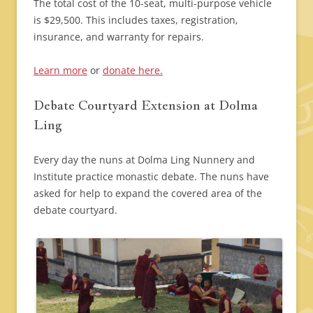
The total cost of the 10-seat, multi-purpose vehicle
is $29,500. This includes taxes, registration,
insurance, and warranty for repairs.
Learn more
or
donate here.
Debate Courtyard Extension at Dolma
Ling
Every day the nuns at Dolma Ling Nunnery and
Institute practice monastic debate. The nuns have
asked for help to expand the covered area of the
debate courtyard.