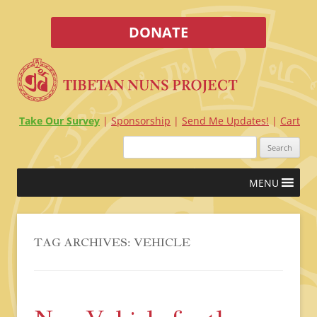
DONATE
Take Our Survey
Sponsorship
Send Me Updates!
Cart
Search
for:
Skip
MENU
to
content
TAG ARCHIVES:
VEHICLE