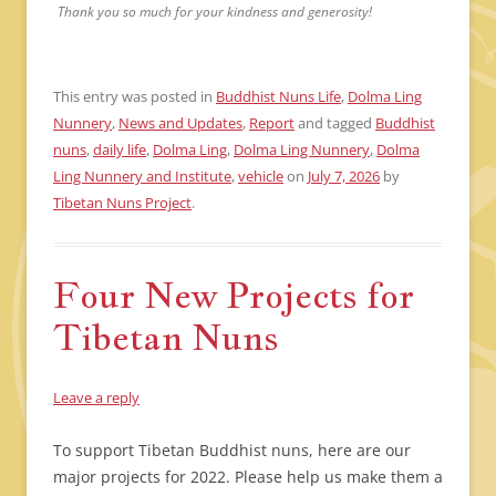
Thank you so much for your kindness and generosity!
This entry was posted in
Buddhist Nuns Life
,
Dolma Ling
Nunnery
,
News and Updates
,
Report
and tagged
Buddhist
nuns
,
daily life
,
Dolma Ling
,
Dolma Ling Nunnery
,
Dolma
Ling Nunnery and Institute
,
vehicle
on
July 7, 2026
by
Tibetan Nuns Project
.
Four New Projects for
Tibetan Nuns
Leave a reply
To support Tibetan Buddhist nuns, here are our
major projects for 2022. Please help us make them a