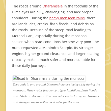
The roads around
Dharamsala
in the foothills of the
Himalayas are hilly, challenging, and lack proper
shoulders. During the
heavy monsoon rains
, there
are landslides, cracks, flash floods, and debris on
the roads. Because of the steep road leading to
McLeod Ganj, especially during the monsoon
season when road conditions become very poor, the
nuns requested a Mahindra Scorpio. Its stronger
engine, higher ground clearance, and larger seating
capacity make it much safer and more suitable for
these daily journeys.
The roads in and around Dharamshala are highly risky during the
monsoon. Heavy rains frequently trigger landslides, flash floods,
and debris on the roads. The new vehicle with its higher clearance
and stronger engine will make it safer for the nuns.