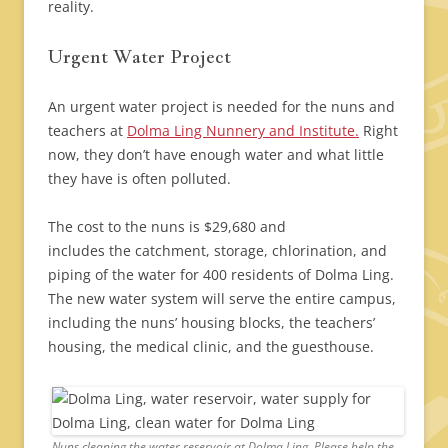
reality.
Urgent Water Project
An urgent water project is needed for the nuns and
teachers at
Dolma Ling Nunnery and Institute.
Right
now, they don’t have enough water and what little
they have is often polluted.
The cost to the nuns is $29,680 and
includes the catchment, storage, chlorination, and
piping of the water for 400 residents of Dolma Ling.
The new water system will serve the entire campus,
including the nuns’ housing blocks, the teachers’
housing, the medical clinic, and the guesthouse.
Nuns cleaning the water reservoir at Dolma Ling. Please help the