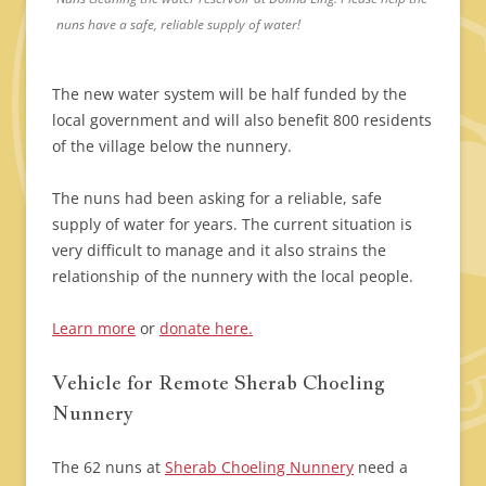
nuns have a safe, reliable supply of water!
The new water system will be half funded by the
local government and will also benefit 800 residents
of the village below the nunnery.
The nuns had been asking for a reliable, safe
supply of water for years. The current situation is
very difficult to manage and it also strains the
relationship of the nunnery with the local people.
Learn more
or
donate here.
Vehicle for Remote Sherab Choeling
Nunnery
The 62 nuns at
Sherab Choeling Nunnery
need a