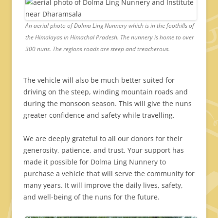
An aerial photo of Dolma Ling Nunnery which is in the foothills of
the Himalayas in Himachal Pradesh. The nunnery is home to over
300 nuns. The regions roads are steep and treacherous.
The vehicle will also be much better suited for
driving on the steep, winding mountain roads and
during the monsoon season. This will give the nuns
greater confidence and safety while travelling.
We are deeply grateful to all our donors for their
generosity, patience, and trust. Your support has
made it possible for Dolma Ling Nunnery to
purchase a vehicle that will serve the community for
many years. It will improve the daily lives, safety,
and well-being of the nuns for the future.