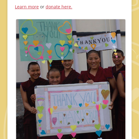
Learn more
or
donate here.