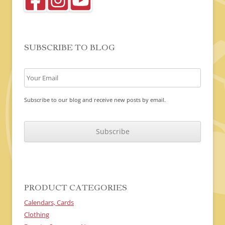
SUBSCRIBE TO BLOG
Subscribe to our blog and receive new posts by email.
C
A
P
T
C
H
A
PRODUCT CATEGORIES
Calendars, Cards
Clothing