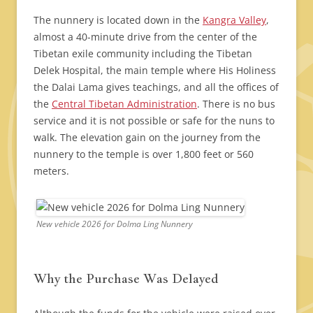
The nunnery is located down in the
Kangra Valley
,
almost a 40-minute drive from the center of the
Tibetan exile community including the Tibetan
Delek Hospital, the main temple where His Holiness
the Dalai Lama gives teachings, and all the offices of
the
Central Tibetan Administration
. There is no bus
service and it is not possible or safe for the nuns to
walk. The elevation gain on the journey from the
nunnery to the temple is over 1,800 feet or 560
meters.
New vehicle 2026 for Dolma Ling Nunnery
Why the Purchase Was Delayed