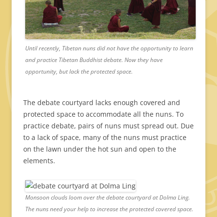
Until recently, Tibetan nuns did not have the opportunity to learn
and practice Tibetan Buddhist debate. Now they have
opportunity, but lack the protected space.
The debate courtyard lacks enough covered and
protected space to accommodate all the nuns. To
practice debate, pairs of nuns must spread out. Due
to a lack of space, many of the nuns must practice
on the lawn under the hot sun and open to the
elements.
Monsoon clouds loom over the debate courtyard at Dolma Ling.
The nuns need your help to increase the protected covered space.