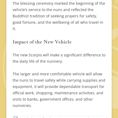
The blessing ceremony marked the beginning of the
vehicle’s service to the nuns and reflected the
Buddhist tradition of seeking prayers for safety,
good fortune, and the wellbeing of all who travel in
it.
Impact of the New Vehicle
The new Scorpio will make a significant difference to
the daily life of the nunnery.
The larger and more comfortable vehicle will allow
the nuns to travel safely while carrying supplies and
equipment. It will provide dependable transport for
official work, shopping, maintenance activities, and
visits to banks, government offices, and other
nunneries.