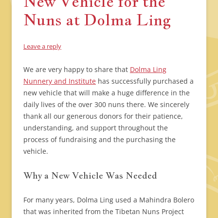
New Vehicle for the
Nuns at Dolma Ling
Leave a reply
We are very happy to share that
Dolma Ling
Nunnery and Institute
has successfully purchased a
new vehicle that will make a huge difference in the
daily lives of the over 300 nuns there. We sincerely
thank all our generous donors for their patience,
understanding, and support throughout the
process of fundraising and the purchasing the
vehicle.
Why a New Vehicle Was Needed
For many years, Dolma Ling used a Mahindra Bolero
that was inherited from the Tibetan Nuns Project