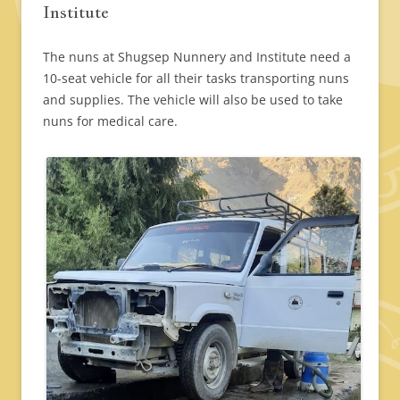
Institute
The nuns at Shugsep Nunnery and Institute need a
10-seat vehicle for all their tasks transporting nuns
and supplies. The vehicle will also be used to take
nuns for medical care.