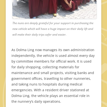
The nuns are deeply grateful for your support in purchasing the
new vehicle which will have a huge impact on their daily lift and
will make their daily trips safer and easier.
As Dolma Ling now manages its own administration
independently, the vehicle is used almost every day
by committee members for official work. It is used
for daily shopping, collecting materials for
maintenance and small projects, visiting banks and
government offices, travelling to other nunneries,
and taking nuns to hospitals during medical
emergencies. With a resident driver stationed at
Dolma Ling, the vehicle plays an essential role in
the nunnery’s daily operations.