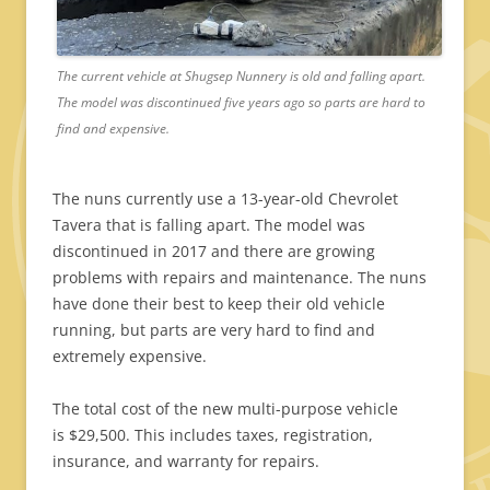
The current vehicle at Shugsep Nunnery is old and falling apart.
The model was discontinued five years ago so parts are hard to
find and expensive.
The nuns currently use a 13-year-old Chevrolet
Tavera that is falling apart. The model was
discontinued in 2017 and there are growing
problems with repairs and maintenance. The nuns
have done their best to keep their old vehicle
running, but parts are very hard to find and
extremely expensive.
The total cost of the new multi-purpose vehicle
is $29,500. This includes taxes, registration,
insurance, and warranty for repairs.