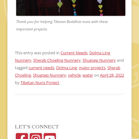
Thank you for helping Tibetan Buddhist nuns with these
important projects.
This entry was posted in
Current Needs
,
Dolma Ling
Nunnery
,
Sherab Choeling Nunnery
,
Shugsep Nunnery
and
tagged
current needs
,
Dolma Ling
,
major projects
,
Sherab
Choeling
,
Shugsep Nunnery
,
vehicle
,
water
on
April 28, 2022
by
Tibetan Nuns Project
.
LET’S CONNECT