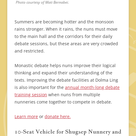
Photo courtesy of Mati Bernabei.
Summers are becoming hotter and the monsoon
rains stronger. When it rains, the nuns must move
to the main hall and the corridors for their daily
debate sessions, but these areas are very crowded
and restricted.
Monastic debate helps nuns improve their logical
thinking and expand their understanding of the
texts. Improving the debate facilities at Dolma Ling
is also important for the
annual month-long debate
training session
when nuns from multiple
nunneries come together to compete in debate.
Learn more
or
donate here.
10-Seat Vehicle for Shugsep Nunnery and