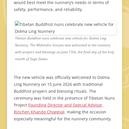
would best meet the nunnery’s needs in terms of
safety, performance, and reliability.
Tibetan Buddhist nuns celebrate new vehicle for Dolma Ling
Nunnery. The Mahindra Scorpio was welcomed to the nunnery
with prayers and blessings on June 15th, the final day of the holy
month of Saga Dawa.
The new vehicle was officially welcomed to Dolma
Ling Nunnery on 15 June 2026 with traditional
Buddhist prayers and blessing rituals. The
ceremony was held in the presence of Tibetan Nuns
Project
Founding Director and Special Advisor,
Rinchen Khando Choegyal,
making the occasion
especially meaningful for the nunnery community.