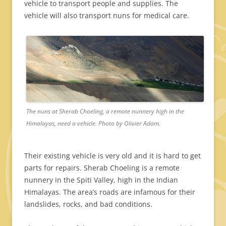
vehicle to transport people and supplies. The
vehicle will also transport nuns for medical care.
The nuns at Sherab Choeling, a remote nunnery high in the
Himalayas, need a vehicle. Photo by Olivier Adam.
Their existing vehicle is very old and it is hard to get
parts for repairs. Sherab Choeling is a remote
nunnery in the Spiti Valley, high in the Indian
Himalayas. The area’s roads are infamous for their
landslides, rocks, and bad conditions.