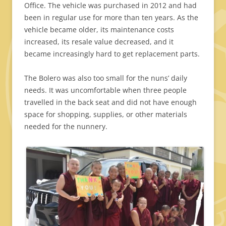
Office. The vehicle was purchased in 2012 and had
been in regular use for more than ten years. As the
vehicle became older, its maintenance costs
increased, its resale value decreased, and it
became increasingly hard to get replacement parts.
The Bolero was also too small for the nuns’ daily
needs. It was uncomfortable when three people
travelled in the back seat and did not have enough
space for shopping, supplies, or other materials
needed for the nunnery.