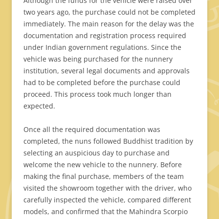
Although the funds for the vehicle were raised over
two years ago, the purchase could not be completed
immediately. The main reason for the delay was the
documentation and registration process required
under Indian government regulations. Since the
vehicle was being purchased for the nunnery
institution, several legal documents and approvals
had to be completed before the purchase could
proceed. This process took much longer than
expected.
Once all the required documentation was
completed, the nuns followed Buddhist tradition by
selecting an auspicious day to purchase and
welcome the new vehicle to the nunnery. Before
making the final purchase, members of the team
visited the showroom together with the driver, who
carefully inspected the vehicle, compared different
models, and confirmed that the Mahindra Scorpio