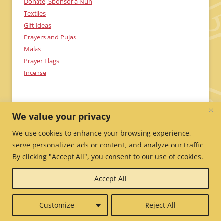
Donate, Sponsor a Nun
Textiles
Gift Ideas
Prayers and Pujas
Malas
Prayer Flags
Incense
We value your privacy
We use cookies to enhance your browsing experience,
serve personalized ads or content, and analyze our traffic.
By clicking "Accept All", you consent to our use of cookies.
Send Me Updates!
Contact Us!
Employment /
Accept All
Volunteer
My Account
Wholesale Ordering
Privacy
Policy
Website Credits
Report Website Problems
Customize
Reject All
© 2026 Tibetan Nuns Project.