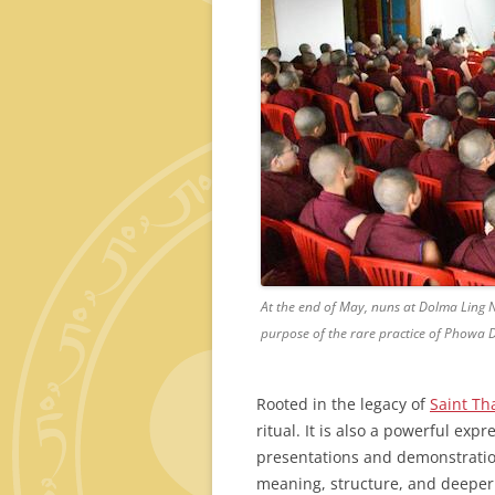
At the end of May, nuns at Dolma Ling 
purpose of the rare practice of Phowa
Rooted in the legacy of
Saint Th
ritual. It is also a powerful exp
presentations and demonstratio
meaning, structure, and deeper 