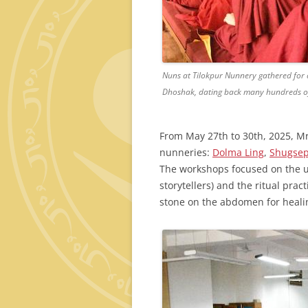
Nuns at Tilokpur Nunnery gathered for a
Dhoshak, dating back many hundreds of
From May 27th to 30th, 2025, Mr.
nunneries:
Dolma Ling
,
Shugse
The workshops focused on the 
storytellers) and the ritual pra
stone on the abdomen for heali