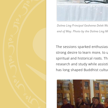
Dolma Ling Principal Geshema Delek Wan
end of May. Photo by the Dolma Ling M
The sessions sparked enthusias
strong desire to learn more, to 
spiritual and historical roots. 
research and study while assist
has long shaped Buddhist cultu