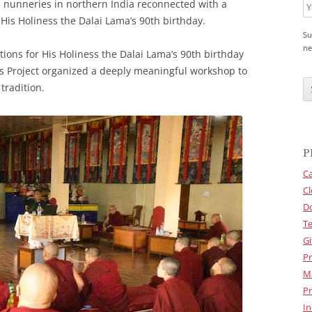
 nunneries in northern India reconnected with a
f His Holiness the Dalai Lama’s 90th birthday.
Su
ne
ions for His Holiness the Dalai Lama’s 90th birthday
ns Project organized a deeply meaningful workshop to
C
A
tradition.
P
T
C
H
A
P
Ca
Cl
D
Te
Gi
Pr
M
Pr
In