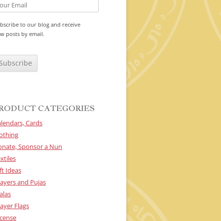
bscribe to our blog and receive
w posts by email.
RODUCT CATEGORIES
lendars, Cards
othing
onate, Sponsor a Nun
xtiles
ft Ideas
ayers and Pujas
alas
ayer Flags
cense