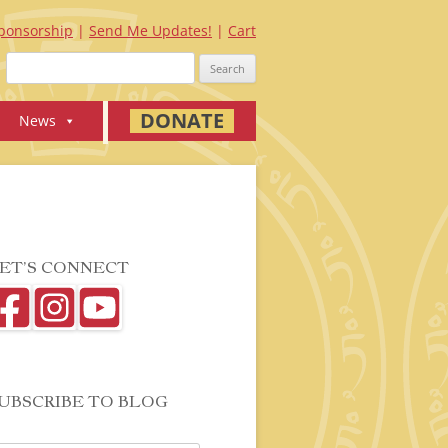
ponsorship
Send Me Updates!
Cart
Search
for:
DONATE
News
ET’S CONNECT
UBSCRIBE TO BLOG