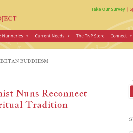
Take Our Survey
S
e Nunneries
Current Needs
The TNP Store
Connect
IBETAN BUDDHISM
L
ist Nuns Reconnect
itual Tradition
S