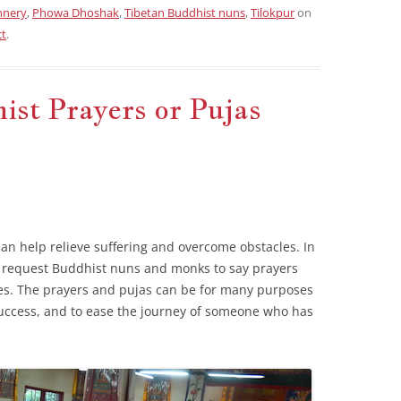
nnery
,
Phowa Dhoshak
,
Tibetan Buddhist nuns
,
Tilokpur
on
ct
.
st Prayers or Pujas
can help relieve suffering and overcome obstacles. In
o request Buddhist nuns and monks to say prayers
es. The prayers and pujas can be for many purposes
 success, and to ease the journey of someone who has