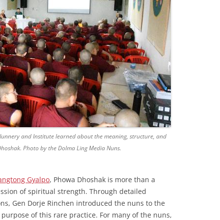
Nunnery and Institute learned about the meaning, structure, and
 Dhoshak. Photo by the Dolma Ling Media Nuns.
angtong Gyalpo
, Phowa Dhoshak is more than a
ression of spiritual strength. Through detailed
ns, Gen Dorje Rinchen introduced the nuns to the
purpose of this rare practice. For many of the nuns,