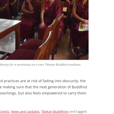
ibrary for a workshop on a rare Tibetan Buddhist tradition.
practices are at risk of fading into obscurity, the
re making sure that the next generation of Buddhist
 teachings, but also feels empowered to carry them
Events
,
News and Updates
,
Tibetan Buddhism
and tagged