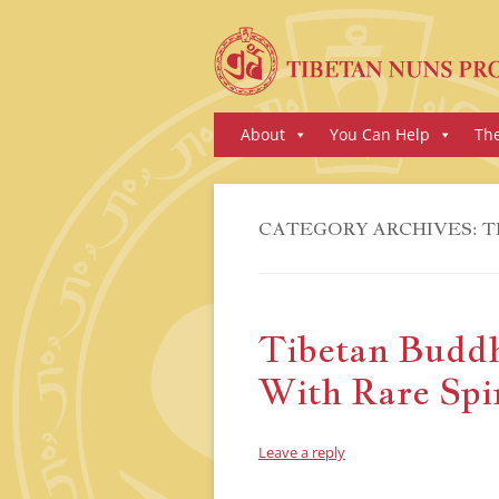
Skip
About
You Can Help
Th
to
content
CATEGORY ARCHIVES:
T
Tibetan Buddh
With Rare Spir
Leave a reply