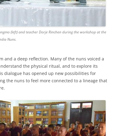
gmo (left) and teacher Dorje Rinchen during the workshop at the
edia Nuns.
m and a deep reflection. Many of the nuns voiced a
understand the physical ritual, and to explore its
This dialogue has opened up new possibilities for
ing the nuns to feel more connected to a lineage that
re.