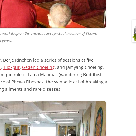
 workshop on the ancient, rare spiritual tradition of Phowa
 years.
 Dorje Rinchen led a series of sessions at five
p
,
Tilokpur
,
Geden Choeling
, and Jamyang Choeling.
unique role of Lama Manipas (wandering Buddhist
ctice of Phowa Dhoshak, the symbolic act of breaking a
ng ailments and rare diseases.