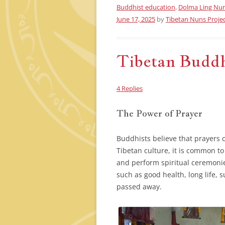
Buddhist education
,
Dolma Ling Nu
June 17, 2025
by
Tibetan Nuns Proje
Tibetan Buddhi
4 Replies
The Power of Prayer
Buddhists believe that prayers 
Tibetan culture, it is common t
and perform spiritual ceremoni
such as good health, long life,
passed away.