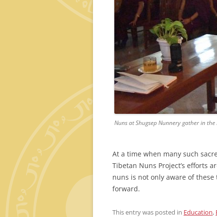
Nuns at Shugsep Nunnery gather in the l
At a time when many such sacred 
Tibetan Nuns Project’s efforts a
nuns is not only aware of these
forward.
This entry was posted in
Education
,