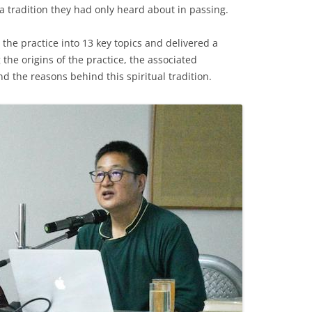
h a tradition they had only heard about in passing.
the practice into 13 key topics and delivered a
the origins of the practice, the associated
nd the reasons behind this spiritual tradition.