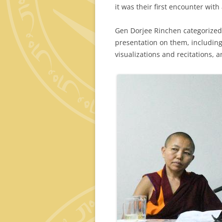
it was their first encounter wit
Gen Dorjee Rinchen categorized 
presentation on them, including 
visualizations and recitations, a