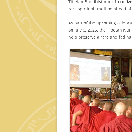
Tibetan Buddhist nuns from five
rare spiritual tradition ahead o
As part of the upcoming celebrat
on July 6, 2025, the Tibetan Nu
help preserve a rare and fading 