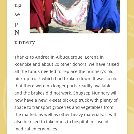
ug
se
p
N
unnery
Thanks to Andrea in Albuquerque, Lorena in
Roanoke and about 20 other donors, we have raised
all the funds needed to replace the nunnery’s old
pick-up truck which had broken down. It was so old
that there were no longer parts readily available
and the brakes did not work. Shugsep Nunnery will
now have a new, 4-seat pick-up truck with plenty of
space to transport groceries and vegetables from
the market, as well as other heavy materials. It will
also be used to take nuns to hospital in case of
medical emergencies.