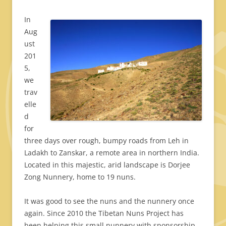
In
Aug
ust
201
5,
we
trav
elle
d
for
three days over rough, bumpy roads from Leh in
Ladakh to Zanskar, a remote area in northern India.
Located in this majestic, arid landscape is Dorjee
Zong Nunnery, home to 19 nuns.
It was good to see the nuns and the nunnery once
again. Since 2010 the Tibetan Nuns Project has
been helping this small nunnery with sponsorship