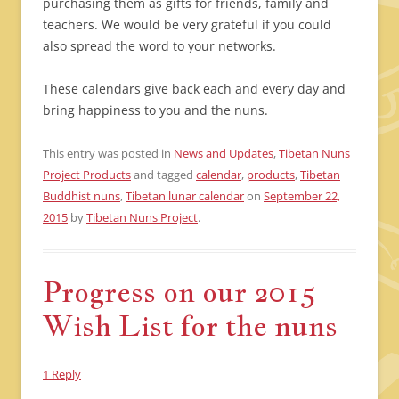
purchasing them as gifts for friends, family and
teachers. We would be very grateful if you could
also spread the word to your networks.
These calendars give back each and every day and
bring happiness to you and the nuns.
This entry was posted in
News and Updates
,
Tibetan Nuns
Project Products
and tagged
calendar
,
products
,
Tibetan
Buddhist nuns
,
Tibetan lunar calendar
on
September 22,
2015
by
Tibetan Nuns Project
.
Progress on our 2015
Wish List for the nuns
1 Reply