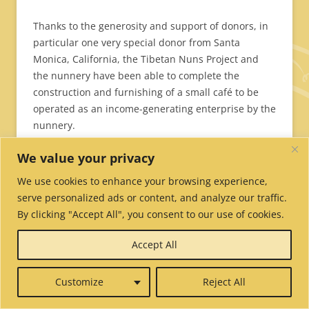
Thanks to the generosity and support of donors, in
particular one very special donor from Santa
Monica, California, the Tibetan Nuns Project and
the nunnery have been able to complete the
construction and furnishing of a small café to be
operated as an income-generating enterprise by the
nunnery.
We value your privacy
We use cookies to enhance your browsing experience,
serve personalized ads or content, and analyze our traffic.
By clicking "Accept All", you consent to our use of cookies.
Accept All
Customize
Reject All