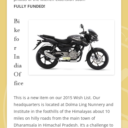
FULLY FUNDED!
Bi
ke
fo
r
In
dia
Of
fice
This is a new item on our 2015 Wish List. Our
headquarters is located at Dolma Ling Nunnery and
Institute in the foothills of the Himalayas about 10
miles on hilly roads from the main town of
Dharamsala in Himachal Pradesh. It’s a challenge to