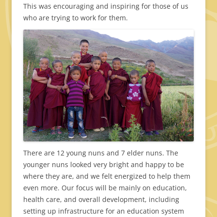
This was encouraging and inspiring for those of us
who are trying to work for them.
There are 12 young nuns and 7 elder nuns. The
younger nuns looked very bright and happy to be
where they are, and we felt energized to help them
even more. Our focus will be mainly on education,
health care, and overall development, including
setting up infrastructure for an education system