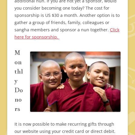
additional nun. If you are not yet a sponsor, would
you consider becoming one today? The cost for
sponsorship is US $30 a month. Another option is to
gather a group of friends, family, colleagues or
sangha members and sponsor a nun together.
Click
here for sponsorship.
M
on
thl
y
Do
no
rs
It is now possible to make recurring gifts through
our website using your credit card or direct debit.