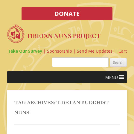
DONATE
Take Our Survey
Sponsorship
Send Me Updates!
Cart
Search
for:
Skip
MENU
to
content
TAG ARCHIVES:
TIBETAN BUDDHIST
NUNS