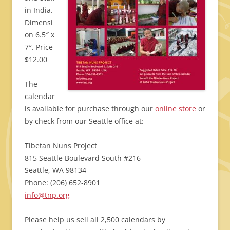
in India.
Dimensi
on 6.5″ x
7″. Price
$12.00
The
calendar
is available for purchase through our
online store
or
by check from our Seattle office at:
Tibetan Nuns Project
815 Seattle Boulevard South #216
Seattle, WA 98134
Phone: (206) 652-8901
info@tnp.org
Please help us sell all 2,500 calendars by