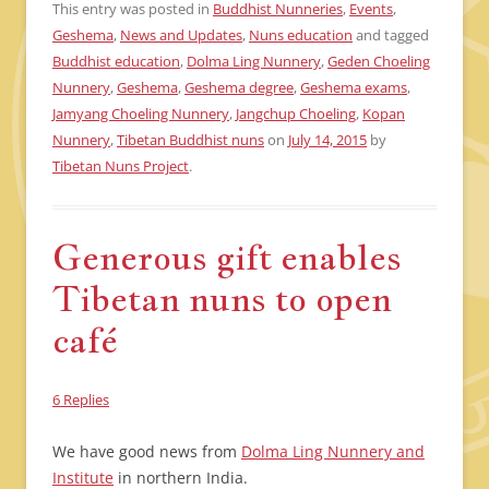
This entry was posted in
Buddhist Nunneries
,
Events
,
Geshema
,
News and Updates
,
Nuns education
and tagged
Buddhist education
,
Dolma Ling Nunnery
,
Geden Choeling
Nunnery
,
Geshema
,
Geshema degree
,
Geshema exams
,
Jamyang Choeling Nunnery
,
Jangchup Choeling
,
Kopan
Nunnery
,
Tibetan Buddhist nuns
on
July 14, 2015
by
Tibetan Nuns Project
.
Generous gift enables
Tibetan nuns to open
café
6 Replies
We have good news from
Dolma Ling Nunnery and
Institute
in northern India.