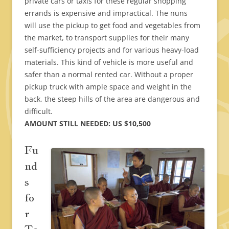
private cars or taxis for these regular shopping
errands is expensive and impractical. The nuns
will use the pickup to get food and vegetables from
the market, to transport supplies for their many
self-sufficiency projects and for various heavy-load
materials. This kind of vehicle is more useful and
safer than a normal rented car. Without a proper
pickup truck with ample space and weight in the
back, the steep hills of the area are dangerous and
difficult.
AMOUNT STILL NEEDED: US $10,500
Fu
nd
s
fo
r