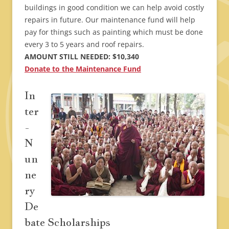
buildings in good condition we can help avoid costly
repairs in future. Our maintenance fund will help
pay for things such as painting which must be done
every 3 to 5 years and roof repairs.
AMOUNT STILL NEEDED: $10,340
Donate to the Maintenance Fund
In
ter
-
N
un
ne
ry
De
bate Scholarships