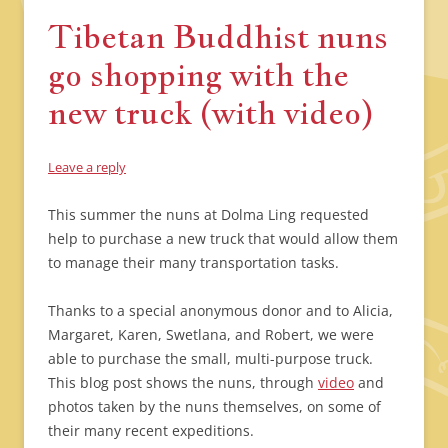
Tibetan Buddhist nuns
go shopping with the
new truck (with video)
Leave a reply
This summer the nuns at Dolma Ling requested
help to purchase a new truck that would allow them
to manage their many transportation tasks.
Thanks to a special anonymous donor and to Alicia,
Margaret, Karen, Swetlana, and Robert, we were
able to purchase the small, multi-purpose truck.
This blog post shows the nuns, through
video
and
photos taken by the nuns themselves, on some of
their many recent expeditions.