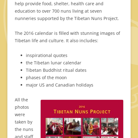
help provide food, shelter, health care and
education to over 700 nuns living at seven
nunneries supported by the Tibetan Nuns Project.
The 2016 calendar is filled with stunning images of
Tibetan life and culture. It also includes:
inspirational quotes
the Tibetan lunar calendar
Tibetan Buddhist ritual dates
phases of the moon
major US and Canadian holidays
All the
photos
were
taken by
the nuns
and staff