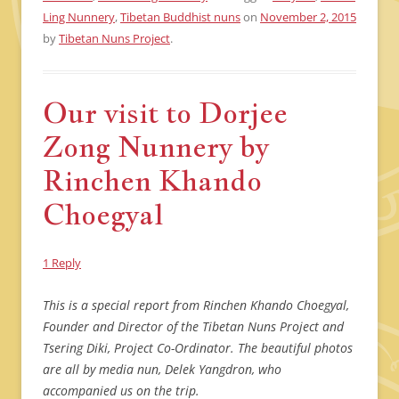
Ling Nunnery
,
Tibetan Buddhist nuns
on
November 2, 2015
by
Tibetan Nuns Project
.
Our visit to Dorjee
Zong Nunnery by
Rinchen Khando
Choegyal
1 Reply
This is a special report from Rinchen Khando Choegyal,
Founder and Director of the Tibetan Nuns Project and
Tsering Diki, Project Co-Ordinator. The beautiful photos
are all by media nun, Delek Yangdron, who
accompanied us on the trip.