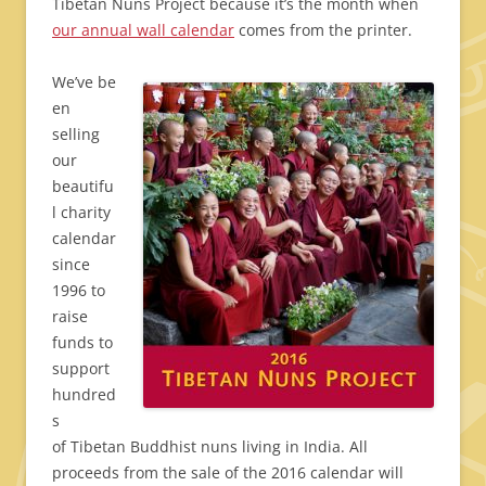
Tibetan Nuns Project because it’s the month when
our annual wall calendar
comes from the printer.
We’ve be
en
selling
our
beautifu
l charity
calendar
since
1996 to
raise
funds to
support
hundred
s
of Tibetan Buddhist nuns living in India. All
proceeds from the sale of the 2016 calendar will