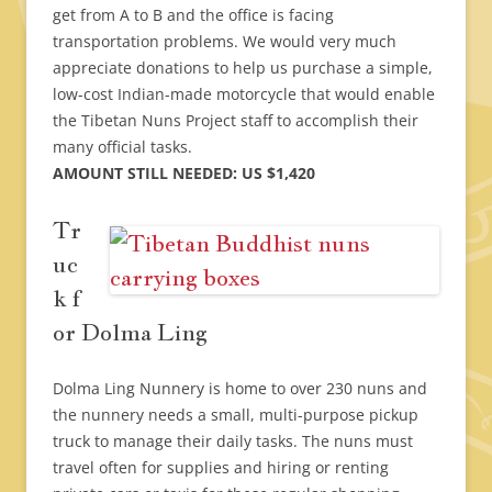
get from A to B and the office is facing
transportation problems. We would very much
appreciate donations to help us purchase a simple,
low-cost Indian-made motorcycle that would enable
the Tibetan Nuns Project staff to accomplish their
many official tasks.
AMOUNT STILL NEEDED: US $1,420
Tr
uc
k f
or Dolma Ling
Dolma Ling Nunnery is home to over 230 nuns and
the nunnery needs a small, multi-purpose pickup
truck to manage their daily tasks. The nuns must
travel often for supplies and hiring or renting