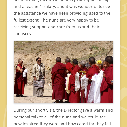
and a teacher’s salary, and it was wonderful to see
the assistance we have been providing used to the
fullest extent. The nuns are very happy to be
receiving support and care from us and their
sponsors.
During our short visit, the Director gave a warm and
personal talk to all of the nuns and we could see
how inspired they were and how cared for they felt.