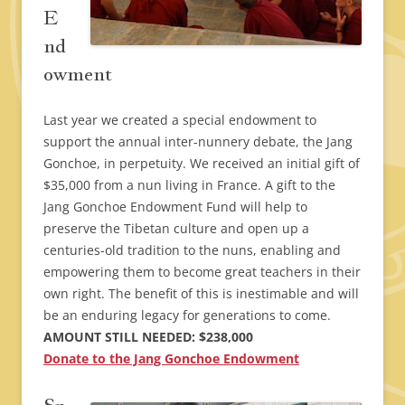
E
nd
owment
Last year we created a special endowment to
support the annual inter-nunnery debate, the Jang
Gonchoe, in perpetuity. We received an initial gift of
$35,000 from a nun living in France. A gift to the
Jang Gonchoe Endowment Fund will help to
preserve the Tibetan culture and open up a
centuries-old tradition to the nuns, enabling and
empowering them to become great teachers in their
own right. The benefit of this is inestimable and will
be an enduring legacy for generations to come.
AMOUNT STILL NEEDED: $238,000
Donate to the Jang Gonchoe Endowment