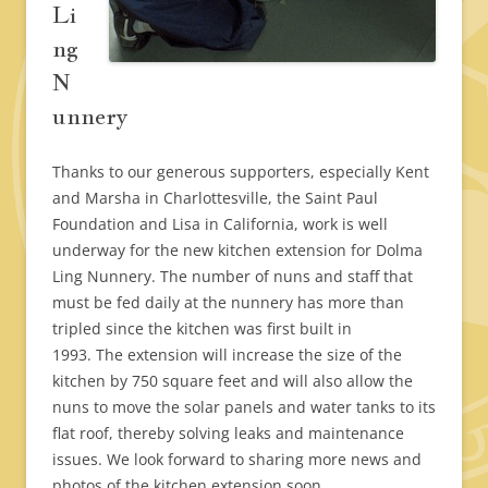
Li
ng
N
unnery
Thanks to our generous supporters, especially Kent
and Marsha in Charlottesville, the Saint Paul
Foundation and Lisa in California, work is well
underway for the new kitchen extension for Dolma
Ling Nunnery. The number of nuns and staff that
must be fed daily at the nunnery has more than
tripled since the kitchen was first built in
1993. The extension will increase the size of the
kitchen by 750 square feet and will also allow the
nuns to move the solar panels and water tanks to its
flat roof, thereby solving leaks and maintenance
issues. We look forward to sharing more news and
photos of the kitchen extension soon.