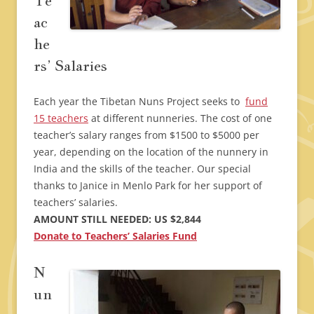
Te
ac
he
rs’ Salaries
Each year the Tibetan Nuns Project seeks to
fund
15 teachers
at different nunneries. The cost of one
teacher’s salary ranges from $1500 to $5000 per
year, depending on the location of the nunnery in
India and the skills of the teacher. Our special
thanks to Janice in Menlo Park for her support of
teachers’ salaries.
AMOUNT STILL NEEDED: US $2,844
Donate to Teachers’ Salaries Fund
N
un