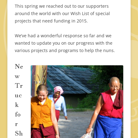
This spring we reached out to our supporters
around the world with our Wish List of special
projects that need funding in 2015.
We’ve had a wonderful response so far and we
wanted to update you on our progress with the
various projects and programs to help the nuns.
Ne
w
Tr
uc
k
fo
r
Sh