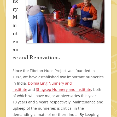
ne
ry
M
ai
nt
en
an
ce and Renovations
Since the Tibetan Nuns Project was founded in
1987, we have established two important nunneries
in India,
Dolma Ling Nunnery and
Institute
and
Shugsep Nunnery and Institute
, both
of which will have major anniversaries this year —
10 years and 5 years respectively. Maintenance and
upkeep of the nunneries is critical in the
demanding climate of northern India. By keeping