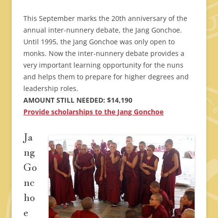
This September marks the 20th anniversary of the
annual inter-nunnery debate, the Jang Gonchoe.
Until 1995, the Jang Gonchoe was only open to
monks. Now the inter-nunnery debate provides a
very important learning opportunity for the nuns
and helps them to prepare for higher degrees and
leadership roles.
AMOUNT STILL NEEDED: $14,190
Provide scholarships to the Jang Gonchoe
Ja
ng
Go
nc
ho
e