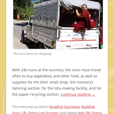
The nuns leave for shopping
With 240 nuns at the nunnery, the nuns must travel
often to buy vegetables and other food, as well as
supplies for the their small shop, the nunnery’s
tailoring section, for the tofu-making facility, and for
the paper-recycling section.
Continue reading
→
This entry was posted in
Buddhist Nunneries
,
Buddhist
Nuns Life
,
Dolma Ling Nunnery
and tagged
daily life
,
Dolma