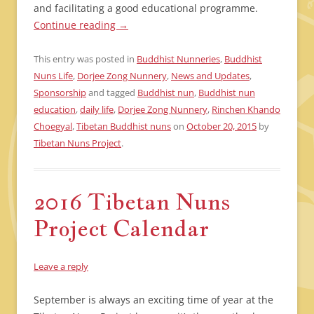
and facilitating a good educational programme.
Continue reading
→
This entry was posted in
Buddhist Nunneries
,
Buddhist
Nuns Life
,
Dorjee Zong Nunnery
,
News and Updates
,
Sponsorship
and tagged
Buddhist nun
,
Buddhist nun
education
,
daily life
,
Dorjee Zong Nunnery
,
Rinchen Khando
Choegyal
,
Tibetan Buddhist nuns
on
October 20, 2015
by
Tibetan Nuns Project
.
2016 Tibetan Nuns
Project Calendar
Leave a reply
September is always an exciting time of year at the