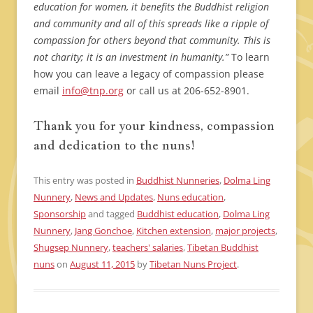
education for women, it benefits the Buddhist religion
and community and all of this spreads like a ripple of
compassion for others beyond that community. This is
not charity; it is an investment in humanity.”
To learn
how you can leave a legacy of compassion please
email
info@tnp.org
or call us at 206-652-8901.
Thank you for your kindness, compassion
and dedication to the nuns!
This entry was posted in
Buddhist Nunneries
,
Dolma Ling
Nunnery
,
News and Updates
,
Nuns education
,
Sponsorship
and tagged
Buddhist education
,
Dolma Ling
Nunnery
,
Jang Gonchoe
,
Kitchen extension
,
major projects
,
Shugsep Nunnery
,
teachers' salaries
,
Tibetan Buddhist
nuns
on
August 11, 2015
by
Tibetan Nuns Project
.