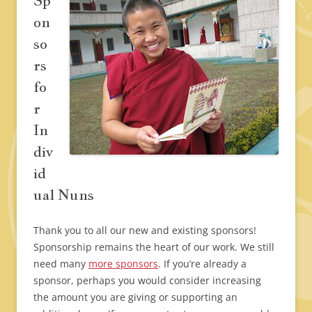
Sp
on
so
rs
fo
r
In
div
id
ual Nuns
Thank you to all our new and existing sponsors!
Sponsorship remains the heart of our work. We still
need many
more sponsors
. If you’re already a
sponsor, perhaps you would consider increasing
the amount you are giving or supporting an