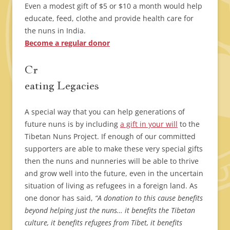
Even a modest gift of $5 or $10 a month would help
educate, feed, clothe and provide health care for
the nuns in India.
Become a regular donor
Cr
eating Legacies
A special way that you can help generations of
future nuns is by including
a gift in your will
to the
Tibetan Nuns Project. If enough of our committed
supporters are able to make these very special gifts
then the nuns and nunneries will be able to thrive
and grow well into the future, even in the uncertain
situation of living as refugees in a foreign land. As
one donor has said,
“A donation to this cause benefits
beyond helping just the nuns… it benefits the Tibetan
culture, it benefits refugees from Tibet, it benefits