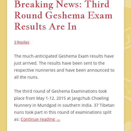
Breaking News: Third
Round Geshema Exam
Results Are In
3 Replies
The much-anticipated Geshema Exam results have
just arrived. The results have been sent to the
respective nunneries and have been announced to
all the nuns.
The third round of Geshema Examinations took
place from May 1-12, 2015 at Jangchub Choeling
Nunnery in Mundgod in southern India. 37 Tibetan
nuns took part in this round of examinations split
as:
Continue reading
→